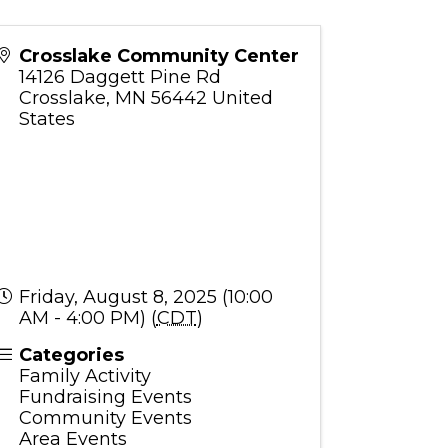
Crosslake Community Center
14126 Daggett Pine Rd
Crosslake
,
MN
56442
United
States
Friday, August 8, 2025 (10:00
AM - 4:00 PM) (
CDT
)
Categories
Family Activity
Fundraising Events
Community Events
Area Events