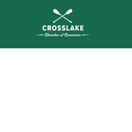
THE
CRO