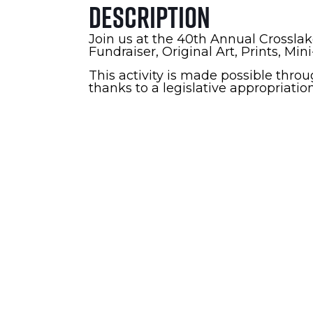
Description
Join us at the 40th Annual Crosslak
Fundraiser, Original Art, Prints, Min
This activity is made possible thro
thanks to a legislative appropriatio