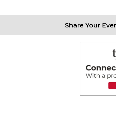
Share Your Eve