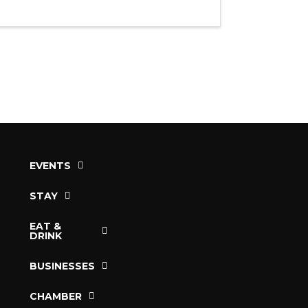
EVENTS
STAY
EAT &
DRINK
BUSINESSES
CHAMBER