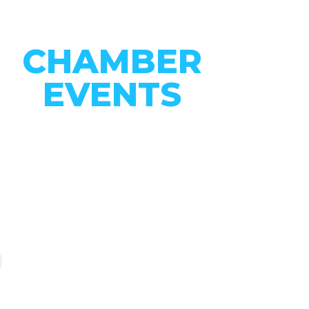
CHAMBER
EVENTS
CONNECT WITH OUR
COMMUNITY
VIEW EVENTS