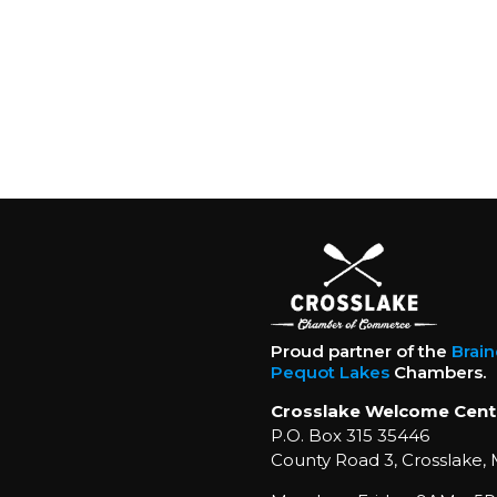
Proud partner of the
Brai
Pequot Lakes
Chambers.
Crosslake Welcome Cent
P.O. Box 315 35446
County Road 3, Crosslake,