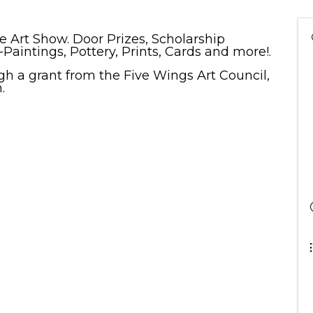
e Art Show. Door Prizes, Scholarship
i-Paintings, Pottery, Prints, Cards and more!.
ugh a grant from the Five Wings Art Council,
n.