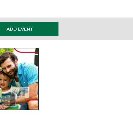
ADD EVENT