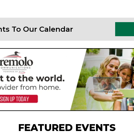
nts To Our Calendar
FEATURED EVENTS