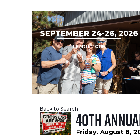
SEPTEMBER 24-26, 2026
LEARN MORE
Back to Search
40th Annua
Friday, August 8, 2