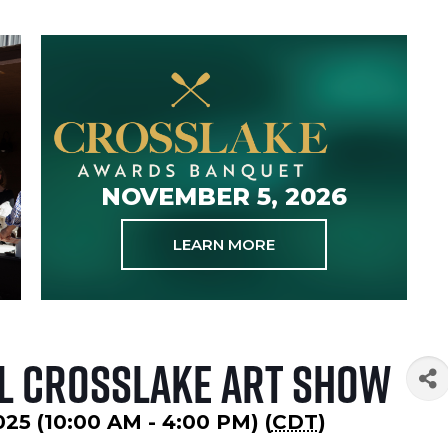
NOVEMBER 5, 2026
LEARN MORE
l Crosslake Art Show
025 (10:00 AM - 4:00 PM) (
CDT
)