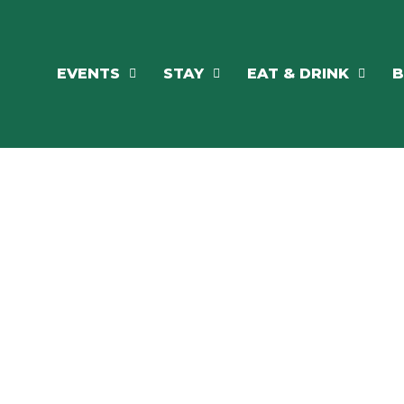
EVENTS
STAY
EAT & DRINK
B
RE'S ALWAYS SOMETHING HAPPE
SSLAKE EV
Photo Courtesy Osterphoto156.com