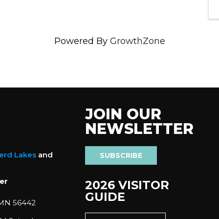
Powered By
GrowthZone
JOIN OUR
NEWSLETTER
nerd Lakes
and
SUBSCRIBE
er
2026 VISITOR
GUIDE
 MN 56442