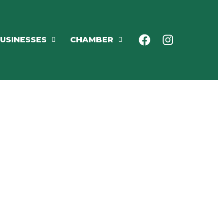
USINESSES
CHAMBER
NING
ENTS