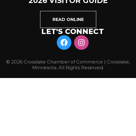
2026 VISITOR GUIDE
READ ONLINE
LET'S CONNECT
© 2026 Crosslake Chamber of Commerce | Crosslake,
Minnesota. All Rights Reserved.