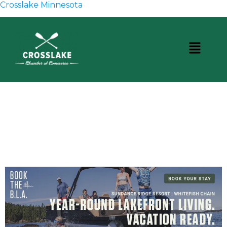
Crosslake Minnesota
CROSSLAKE EVENTS
Photo Courtesy Osterphoto156.com