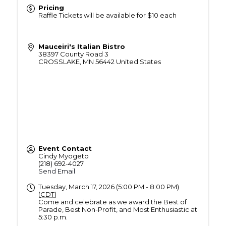
Pricing
Raffle Tickets will be available for $10 each
Mauceiri's Italian Bistro
38397 County Road 3
CROSSLAKE
,
MN
56442
United States
Event Contact
Cindy Myogeto
(218) 692-4027
Send Email
Tuesday, March 17, 2026 (5:00 PM - 8:00 PM)
(
CDT
)
Come and celebrate as we award the Best of
Parade, Best Non-Profit, and Most Enthusiastic at
5:30 p.m.