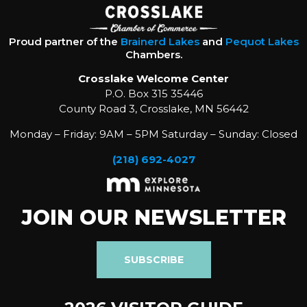
Proud partner of the
Brainerd Lakes
and
Pequot Lakes
Chambers.
Crosslake Welcome Center
P.O. Box 315 35446
County Road 3, Crosslake, MN 56442
Monday – Friday: 9AM – 5PM Saturday – Sunday: Closed
(218) 692-4027
JOIN OUR NEWSLETTER
SUBSCRIBE