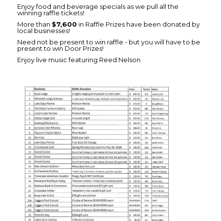
Enjoy food and beverage specials as we pull all the
winning raffle tickets!
More than
$7,600
in Raffle Prizes have been donated by
local businesses!
Need not be present to win raffle - but you will have to be
present to win Door Prizes!
Enjoy live music featuring Reed Nelson