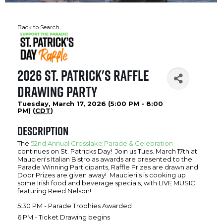
Back to Search
2026 St. Patrick's Raffle
Drawing Party
Tuesday, March 17, 2026 (5:00 PM - 8:00
PM) (
CDT
)
Description
The
52nd Annual Crosslake Parade & Celebration
continues on St. Patricks Day! Join us Tues. March 17th at
Maucieri's Italian Bistro as awards are presented to the
Parade Winning Participants, Raffle Prizes are drawn and
Door Prizes are given away! Maucieri's is cooking up
some Irish food and beverage specials, with LIVE MUSIC
featuring Reed Nelson!
5:30 PM - Parade Trophies Awarded
6 PM - Ticket Drawing begins