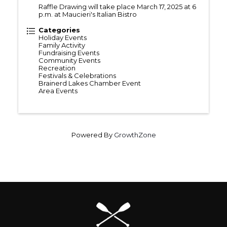
Raffle Drawing will take place March 17, 2025 at 6
p.m. at Maucieri's Italian Bistro
Categories
Holiday Events
Family Activity
Fundraising Events
Community Events
Recreation
Festivals & Celebrations
Brainerd Lakes Chamber Event
Area Events
Powered By
GrowthZone