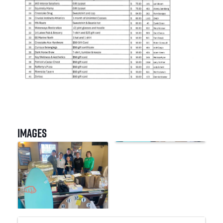
Images