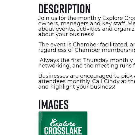
Description
Join us for the monthly Explore Cr
owners, managers and key staff. Me
about events, activities and organi
about your business!
The event is Chamber facilitated, an
regardless of Chamber membership
Always the first Thursday monthly b
networking, and the meeting runs fr
Businesses are encouraged to pick a
attendees monthly. Call Cindy at th
and highlight your business!
Images