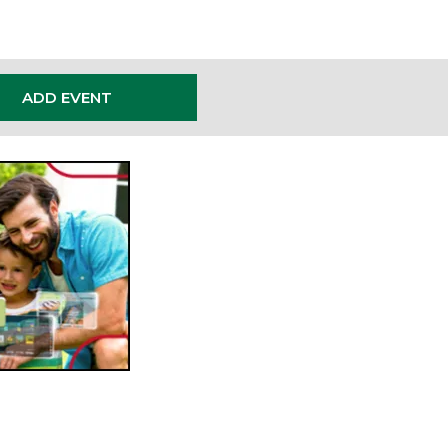
ADD EVENT