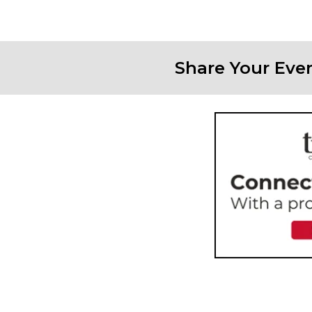
Share Your Eve