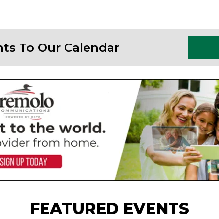
nts To Our Calendar
FEATURED EVENTS