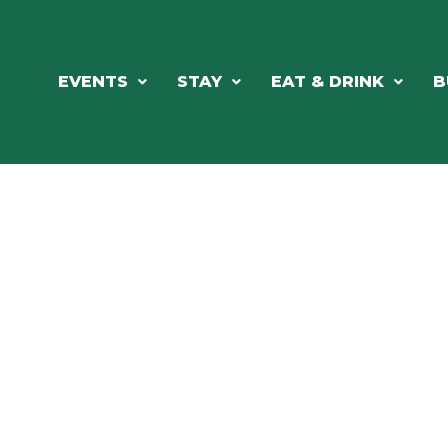
EVENTS
STAY
EAT & DRINK
B
RE'S ALWAYS SOMETHING HAPPE
SSLAKE EV
Photo Courtesy Osterphoto156.com