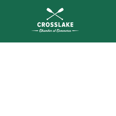
THE
CRO