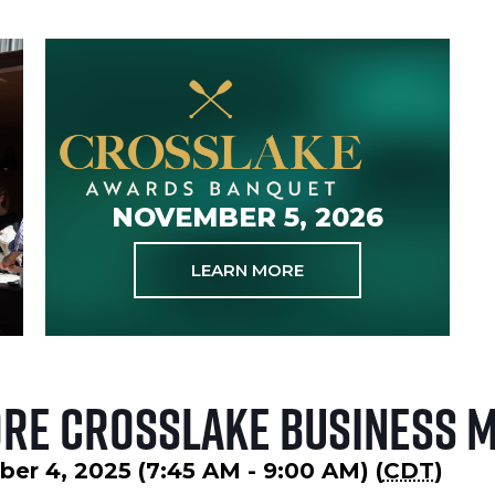
NOVEMBER 5, 2026
LEARN MORE
ore Crosslake Business 
er 4, 2025 (7:45 AM - 9:00 AM) (
CDT
)