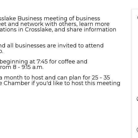
osslake Business meeting of business
et and network with others, learn more
zations in Crosslake, and share information
d all businesses are invited to attend
.
eginning at 7:45 for coffee and
om 8 - 9:15 a.m.
 month to host and can plan for 25 - 35
e Chamber if you'd like to host this meeting