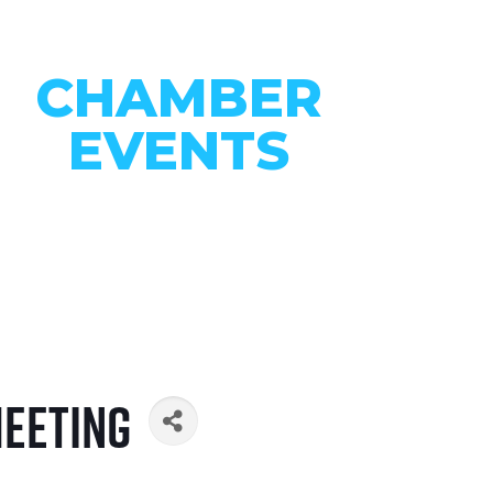
CHAMBER
EVENTS
CONNECT WITH OUR
COMMUNITY
VIEW EVENTS
Meeting