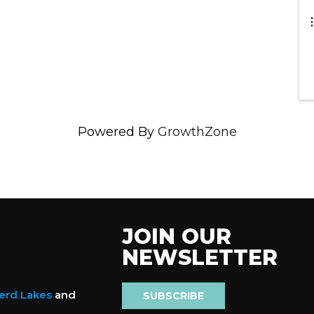
Powered By
GrowthZone
JOIN OUR
NEWSLETTER
nerd Lakes
and
SUBSCRIBE