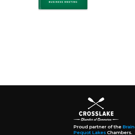
Proud partner of the
Brai
Pequot Lakes
Chambers.