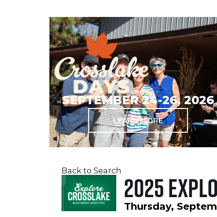
SEPTEMBER 24-26, 2026
LEARN MORE
Back to Search
2025 Expl
Thursday, Septemb