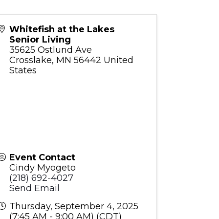
Whitefish at the Lakes
Senior Living
35625 Ostlund Ave
Crosslake
,
MN
56442
United
States
Event Contact
Cindy Myogeto
(218) 692-4027
Send Email
Thursday, September 4, 2025
(7:45 AM - 9:00 AM) (
CDT
)