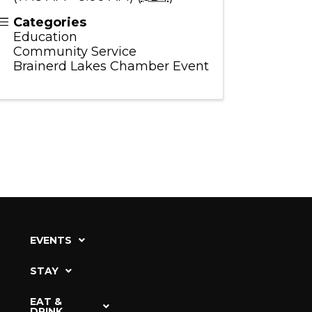
Categories
Education
Community Service
Brainerd Lakes Chamber Event
EVENTS
STAY
EAT &
DRINK