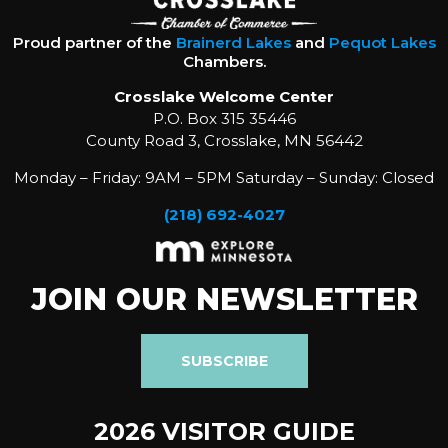
Proud partner of the
Brainerd Lakes
and
Pequot Lakes
Chambers.
Crosslake Welcome Center
P.O. Box 315 35446
County Road 3, Crosslake, MN 56442
Monday – Friday: 9AM – 5PM Saturday – Sunday: Closed
(218) 692-4027
JOIN OUR NEWSLETTER
SUBSCRIBE
2026 VISITOR GUIDE