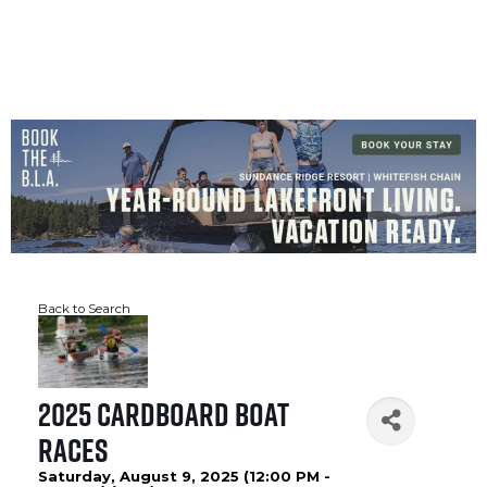
CROSSLAKE EVENTS
Photo Courtesy Osterphoto156.com
Back to Search
2025 Cardboard Boat
Races
Saturday, August 9, 2025 (12:00 PM -