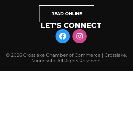
READ ONLINE
LET'S CONNECT
© 2026 Crosslake Chamber of Commerce | Crosslake,
Minnesota. All Rights Reserved.