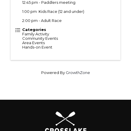
12:45 pm - Paddlers meeting
1:00 pm Kids Race (12 and under)
2:00 pm - Adult Race
Categories
Family Activity
Community Events
Area Events
Hands-on Event
Powered By
GrowthZone