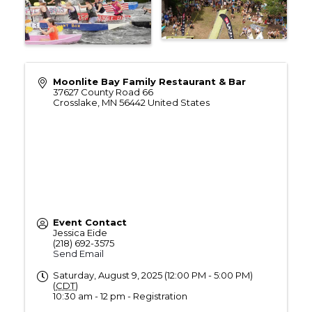
Moonlite Bay Family Restaurant & Bar
37627 County Road 66
Crosslake
,
MN
56442
United States
Event Contact
Jessica Eide
(218) 692-3575
Send Email
Saturday, August 9, 2025 (12:00 PM - 5:00 PM)
(
CDT
)
10:30 am - 12 pm - Registration