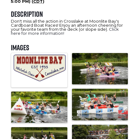
5:00 PM) (
CDT
)
Description
Don't miss all the action in Crosslake at Moonlite Bay's
Cardboard Boat Races! Enjoy an afternoon cheering for
your favorite team from the deck (or slope side).
Click
here for more information!
Images