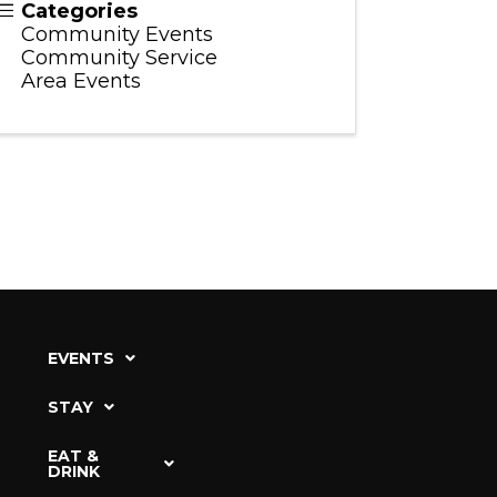
Categories
Community Events
Community Service
Area Events
EVENTS
STAY
EAT &
DRINK