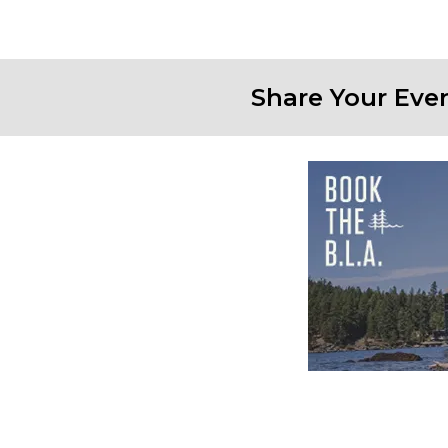
Share Your Eve