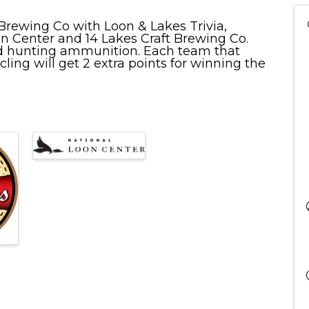
 Brewing Co with Loon & Lakes Trivia,
 Center and 14 Lakes Craft Brewing Co.
and hunting ammunition. Each team that
ycling will get 2 extra points for winning the