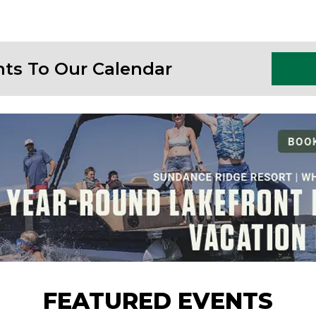
nts To Our Calendar
FEATURED EVENTS