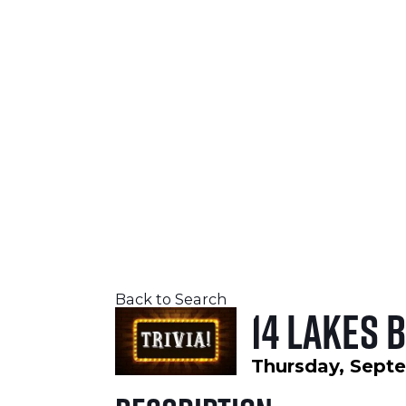
SEPTEMBER 24-26, 2026
LEARN MORE
Back to Search
14 Lakes 
Thursday, Septe