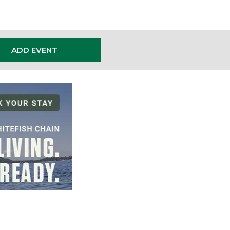
ADD EVENT