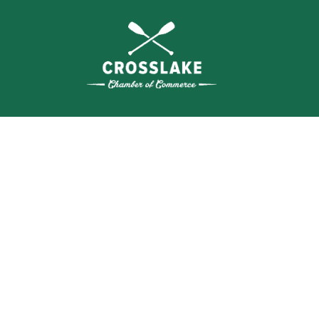
THE
CRO