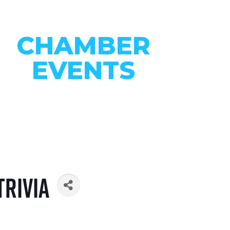
CHAMBER
EVENTS
CONNECT WITH OUR
COMMUNITY
VIEW EVENTS
Trivia