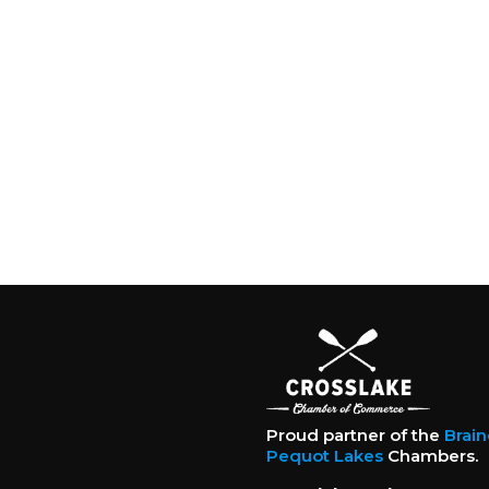
Proud partner of the
Brai
Pequot Lakes
Chambers.