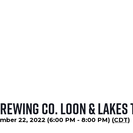
NOVEMBER 5, 2026
LEARN MORE
Brewing Co. Loon & Lakes 
mber 22, 2022 (6:00 PM - 8:00 PM) (
CDT
)