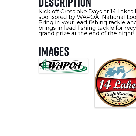
Description
Kick off Crosslake Days at 14 Lakes
sponsored by WAPOA, National Loon
Bring in your lead fishing tackle 
brings in lead fishing tackle for rec
grand prize at the end of the night!
Images