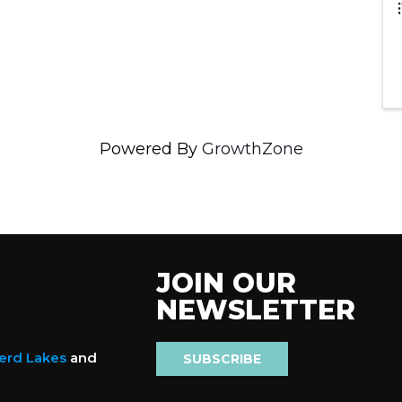
Powered By
GrowthZone
JOIN OUR
NEWSLETTER
nerd Lakes
and
SUBSCRIBE