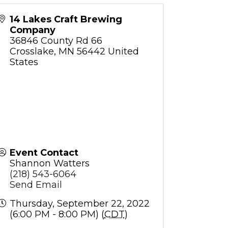
14 Lakes Craft Brewing
Company
36846 County Rd 66
Crosslake
,
MN
56442
United
States
Event Contact
Shannon Watters
(218) 543-6064
Send Email
Thursday, September 22, 2022
(6:00 PM - 8:00 PM) (
CDT
)