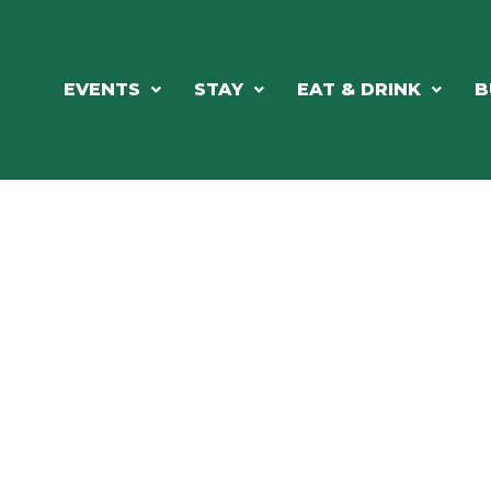
EVENTS
STAY
EAT & DRINK
B
RE'S ALWAYS SOMETHING HAPPE
SSLAKE EV
Photo Courtesy Osterphoto156.com