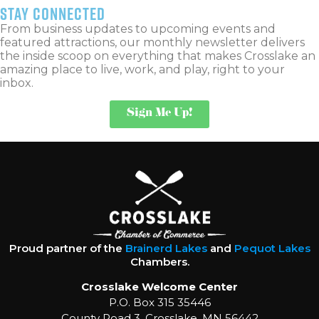
stay connected
From business updates to upcoming events and
featured attractions, our monthly newsletter delivers
the inside scoop on everything that makes Crosslake an
amazing place to live, work, and play, right to your
inbox.
Sign Me Up!
Proud partner of the
Brainerd Lakes
and
Pequot Lakes
Chambers.
Crosslake Welcome Center
P.O. Box 315 35446
County Road 3, Crosslake, MN 56442