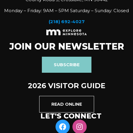
Monday – Friday: 9AM – 5PM Saturday – Sunday: Closed
(218) 692-4027
JOIN OUR NEWSLETTER
SUBSCRIBE
2026 VISITOR GUIDE
READ ONLINE
LET'S CONNECT