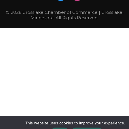
© 2026 Crosslake Chamber of Commerce | Crosslake,
Minnesota. All Rights Reserved.
This website uses cookies to improve your experience.