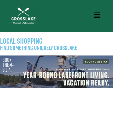
LOCAL SHOPPING
Find Something Uniquely Crosslake