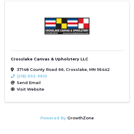
Crosslake Canvas & Upholstery LLC
37148 County Road 66
,
Crosslake
,
MN
56442
(218) 692-9610
Send Email
Visit Website
Powered By
GrowthZone