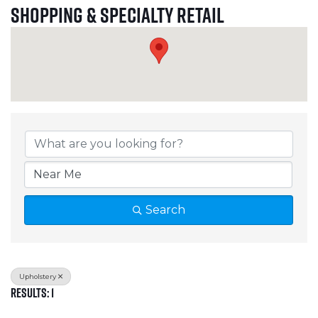
Shopping & Specialty Retail
{Directory Results}
Search
Upholstery
Results: 1