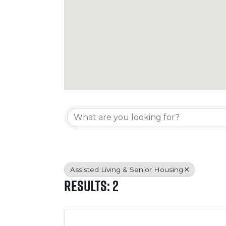
{Directory Resul
Assisted Living & Senior Housing
Results: 2