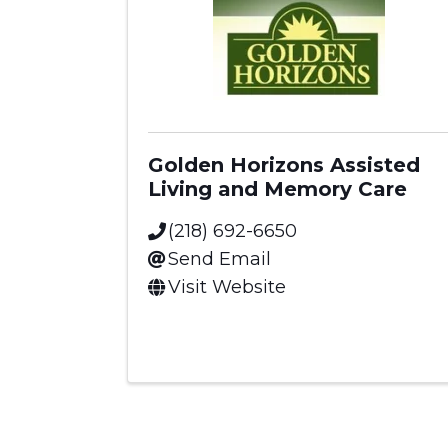
Golden Horizons Assisted
Living and Memory Care
(218) 692-6650
Send Email
Visit Website