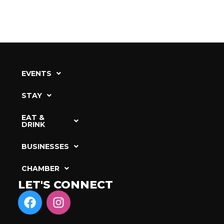
EVENTS
STAY
EAT &
DRINK
BUSINESSES
CHAMBER
LET'S CONNECT