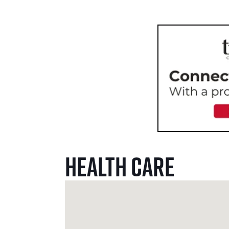
Health Care