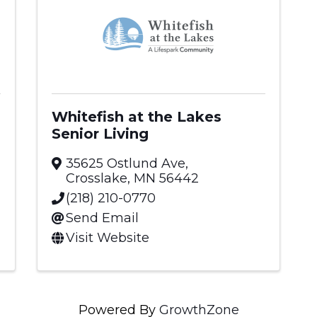
Whitefish at the Lakes
Senior Living
35625 Ostlund Ave
,
Crosslake
,
MN
56442
(218) 210-0770
Send Email
Visit Website
Powered By
GrowthZone