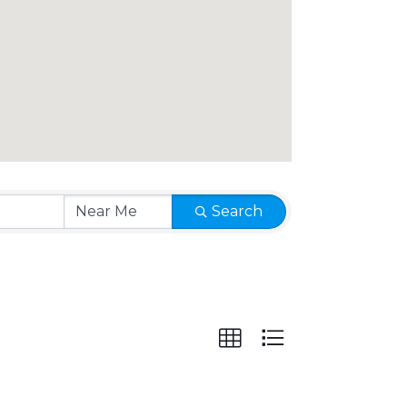
Search