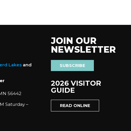
JOIN OUR
NEWSLETTER
nerd Lakes
and
SUBSCRIBE
er
2026 VISITOR
GUIDE
 MN 56442
M Saturday –
READ ONLINE