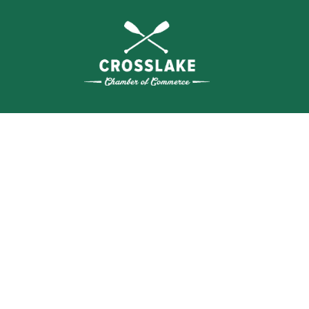
SEA
BUSI