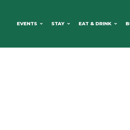
EVENTS
STAY
EAT & DRINK
B
RCH OUR LOCAL CHAMBER MEM
NESS DIRE