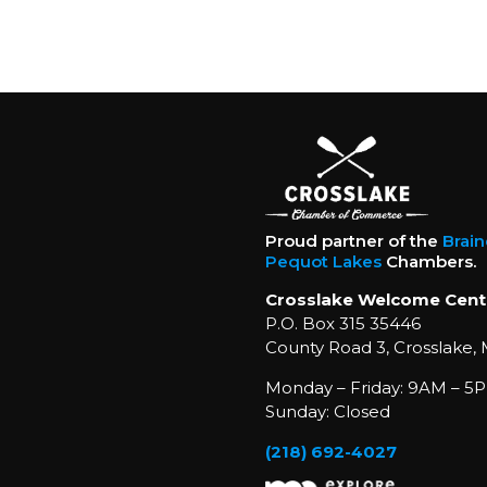
Proud partner of the
Brai
Pequot Lakes
Chambers.
Crosslake Welcome Cent
P.O. Box 315 35446
County Road 3, Crosslake,
Monday – Friday: 9AM – 5P
Sunday: Closed
(218) 692-4027