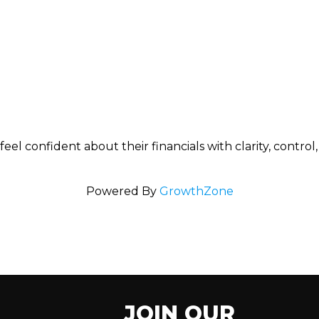
l confident about their financials with clarity, control
Powered By
GrowthZone
JOIN OUR