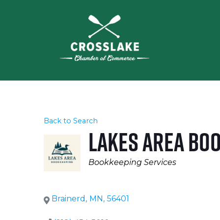
Back to Search
Lakes Area Bo
Categories
Bookkeeping Services
Brainerd
,
MN
,
56401