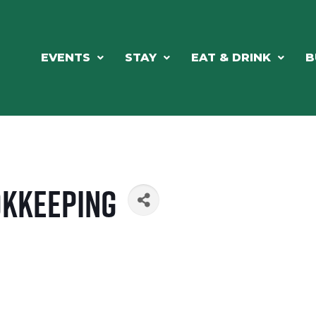
EVENTS
STAY
EAT & DRINK
B
okkeeping