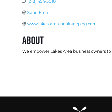
(218) 454-5010
Send Email
www.lakes-area-bookkeeping.com
About
We empower Lakes Area business owners to fee