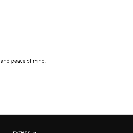
, and peace of mind.