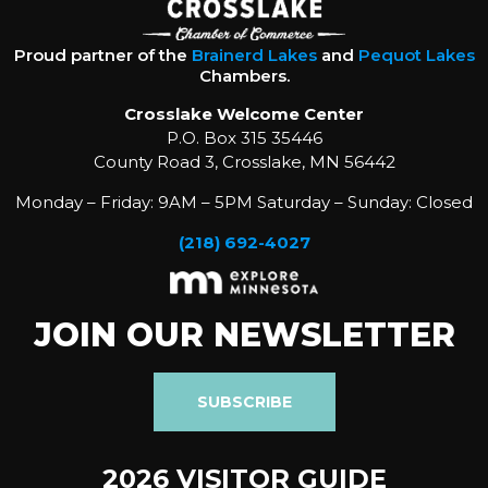
Proud partner of the
Brainerd Lakes
and
Pequot Lakes
Chambers.
Crosslake Welcome Center
P.O. Box 315 35446
County Road 3, Crosslake, MN 56442
Monday – Friday: 9AM – 5PM Saturday – Sunday: Closed
(218) 692-4027
JOIN OUR NEWSLETTER
SUBSCRIBE
2026 VISITOR GUIDE