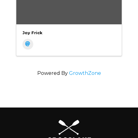
Joy Frick
Powered By
GrowthZone