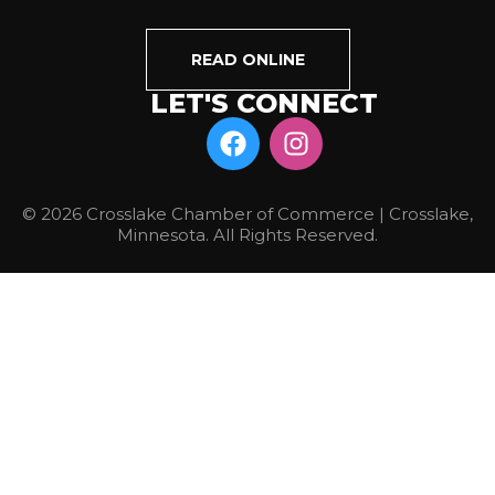
READ ONLINE
LET'S CONNECT
© 2026 Crosslake Chamber of Commerce | Crosslake,
Minnesota. All Rights Reserved.