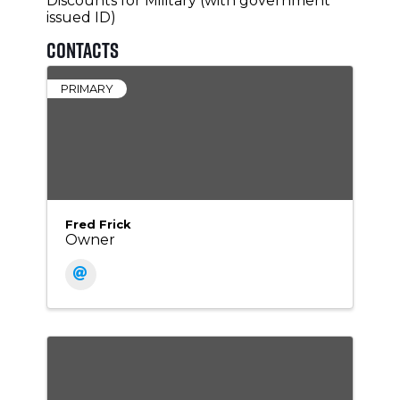
Discounts for Military (with government
issued ID)
Contacts
PRIMARY
Fred Frick
Owner