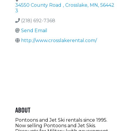
34550 County Road
,
Crosslake
,
MN
,
56442
3
(218) 692-7368
Send Email
http://www.crosslakerental.com/
About
Pontoons and Jet Ski rentals since 1995.
Now selling Pontoons and Jet Skis.