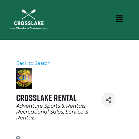
Back to Search
Crosslake Rental
Categories
Adventure Sports & Rentals
Recreational Sales, Service &
Rentals