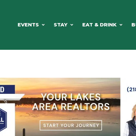
EVENTS
STAY
EAT & DRINK
B