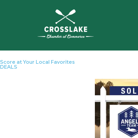
Score at Your Local Favorites
DEALS