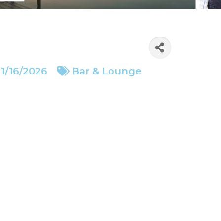
1/16/2026
Bar & Lounge