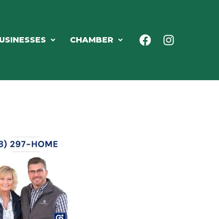
USINESSES
CHAMBER