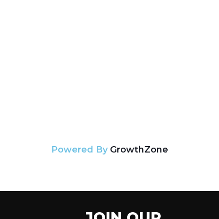
Powered By
GrowthZone
JOIN OUR