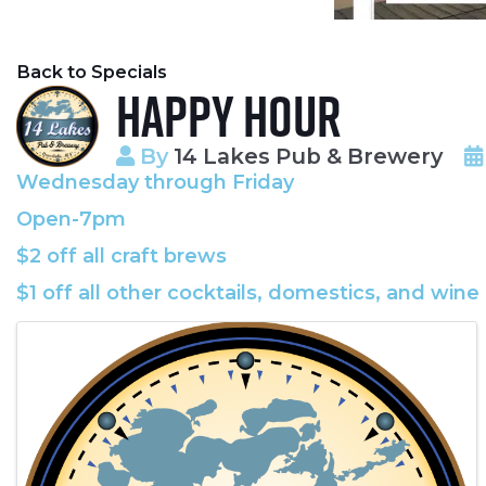
Back to Specials
Happy Hour
By
14 Lakes Pub & Brewery
Wednesday through Friday
Open-7pm
$2 off all craft brews
$1 off all other cocktails, domestics, and wine
Images