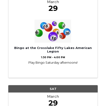
March
29
Bingo at the Crosslake Fifty Lakes American
Legion
1:30 PM - 4:00 PM
Play Bingo Saturday afternoons!
SAT
March
29