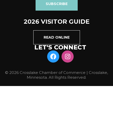
SUBSCRIBE
2026 VISITOR GUIDE
READ ONLINE
LET'S CONNECT
© 2026 Crosslake Chamber of Commerce | Crosslake,
Minnesota. All Rights Reserved.