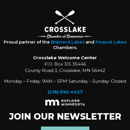
Proud partner of the
Brainerd Lakes
and
Pequot Lakes
Chambers.
Crosslake Welcome Center
P.O. Box 315 35446
County Road 3, Crosslake, MN 56442
Monday – Friday: 9AM – 5PM Saturday – Sunday: Closed
(218) 692-4027
JOIN OUR NEWSLETTER