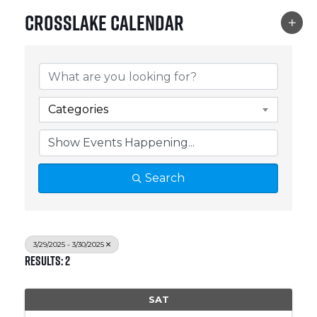
Crosslake Calendar
Categories
Search
3/29/2025 - 3/30/2025
Results: 2
SAT