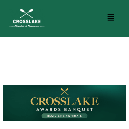
CROSSLAKE EVENTS
Photo Courtesy Osterphoto156.com