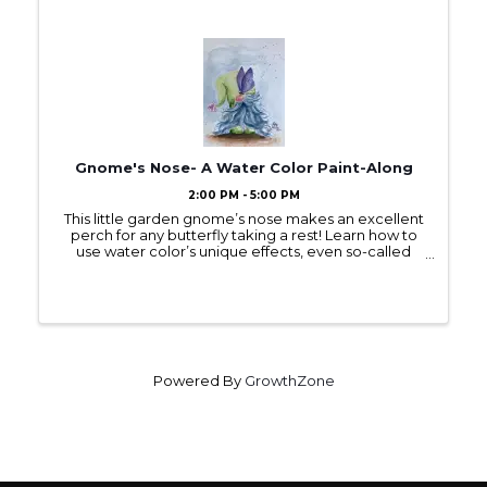
Gnome's Nose- A Water Color Paint-Along
2:00 PM - 5:00 PM
This little garden gnome’s nose makes an excellent
perch for any butterfly taking a rest! Learn how to
use water color’s unique effects, even so-called
“mistakes,” such as “bloom,” to make a butterfly’s
wings appear light and transparent! ...
Powered By
GrowthZone