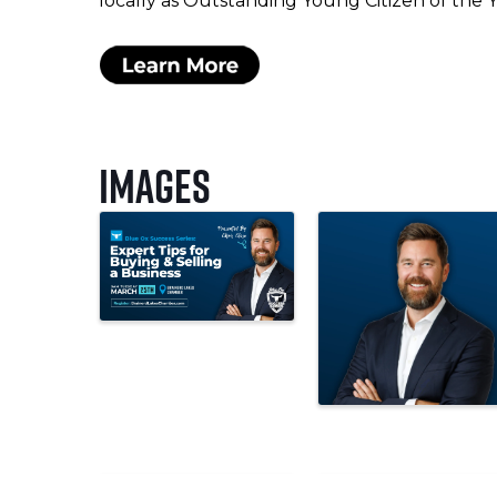
locally as Outstanding Young Citizen of the Yea
Images