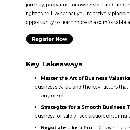
journey, preparing for ownership, and under
right to sell. Whether you're actively planning
opportunity to learn more in a comfortable a
Key Takeaways
Master the Art of Business Valuatio
business’s value and the key factors that
to buy or sell.
Strategize for a Smooth Business T
business for sale or acquisition, ensuring 
Negotiate Like a Pro
– Discover deal 