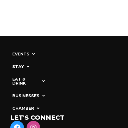
EVENTS
STAY
EAT &
DRINK
BUSINESSES
CHAMBER
LET'S CONNECT