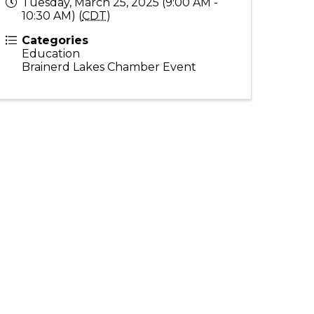
Tuesday, March 25, 2025 (9:00 AM -
10:30 AM) (
CDT
)
Categories
Education
Brainerd Lakes Chamber Event