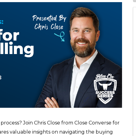
 process? Join Chris Close from Close Converse for
res valuable insights on navigating the buying