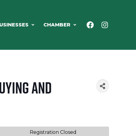
USINESSES
CHAMBER
Buying and
Registration Closed