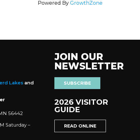
Powered By
GrowthZone
JOIN OUR
NEWSLETTER
nerd Lakes
and
SUBSCRIBE
er
2026 VISITOR
GUIDE
 MN 56442
M Saturday –
READ ONLINE