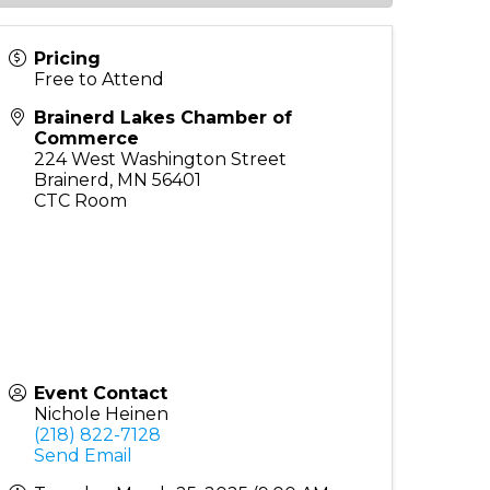
Pricing
Free to Attend
Brainerd Lakes Chamber of
Commerce
224 West Washington Street
Brainerd
,
MN
56401
CTC Room
Event Contact
Nichole Heinen
(218) 822-7128
Send Email