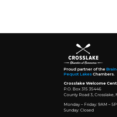
Proud partner of the
Brai
Pequot Lakes
Chambers.
Crosslake Welcome Cent
P.O. Box 315 35446
County Road 3, Crosslake,
Monday – Friday: 9AM – 5P
Sunday: Closed