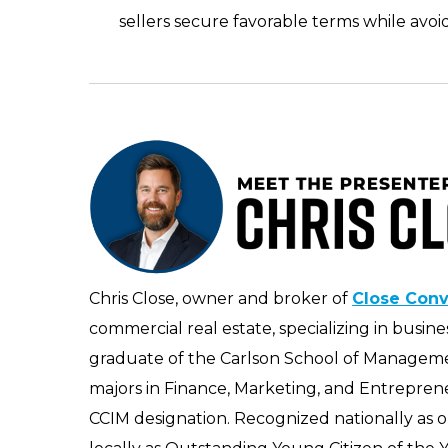
sellers secure favorable terms while avoi
Chris Close, owner and broker of
Close Con
commercial real estate, specializing in busi
graduate of the Carlson School of Managemen
majors in Finance, Marketing, and Entrepren
CCIM designation. Recognized nationally as 