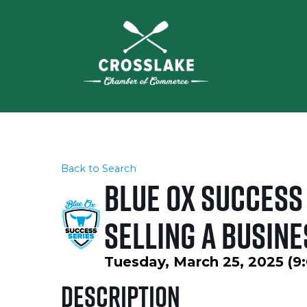
Back to Search
Blue Ox Success 
Selling a Busine
Tuesday, March 25, 2025 (9:
Description