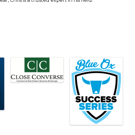
r, Chris is a trusted expert in his field.