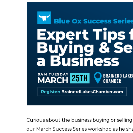
Curious about the business buying or selling
our March Success Series workshop as he sha