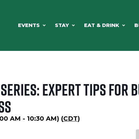
EVENTS
STAY
EAT & DRINK
B
Series: Expert Tips for 
ss
00 AM - 10:30 AM) (
CDT
)