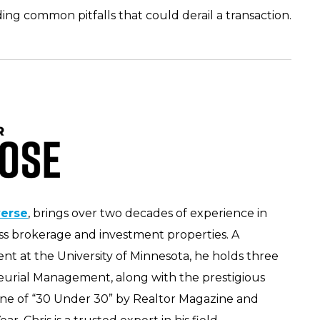
ding common pitfalls that could derail a transaction.
verse
, brings over two decades of experience in
ness brokerage and investment properties. A
t at the University of Minnesota, he holds three
eurial Management, along with the prestigious
one of “30 Under 30” by Realtor Magazine and