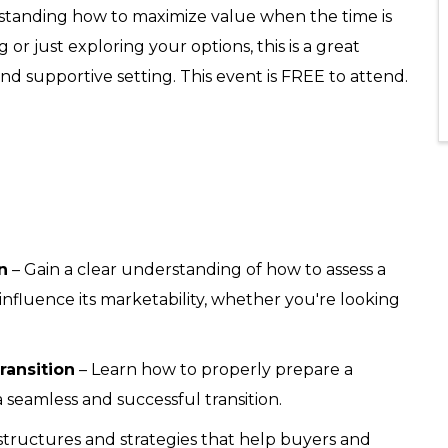
standing how to maximize value when the time is
 or just exploring your options, this is a great
nd supportive setting. This event is FREE to attend.
n
– Gain a clear understanding of how to assess a
 influence its marketability, whether you're looking
ransition
– Learn how to properly prepare a
a seamless and successful transition.
structures and strategies that help buyers and