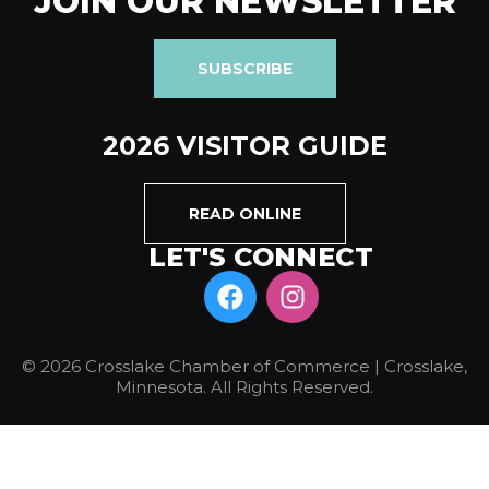
JOIN OUR NEWSLETTER
SUBSCRIBE
2026 VISITOR GUIDE
READ ONLINE
LET'S CONNECT
© 2026 Crosslake Chamber of Commerce | Crosslake,
Minnesota. All Rights Reserved.