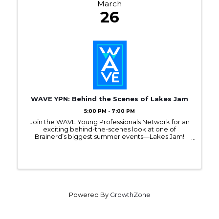
March
26
WAVE YPN: Behind the Scenes of Lakes Jam
5:00 PM - 7:00 PM
Join the WAVE Young Professionals Network for an
exciting behind-the-scenes look at one of
Brainerd’s biggest summer events—Lakes Jam!
Register to attend this monthly WAVE event on
March 26, from 5PM - 7PM, at Roundhouse Brewery.
Powered By
GrowthZone