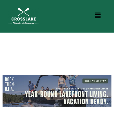
CROSSLAKE EVENTS
Photo Courtesy Osterphoto156.com