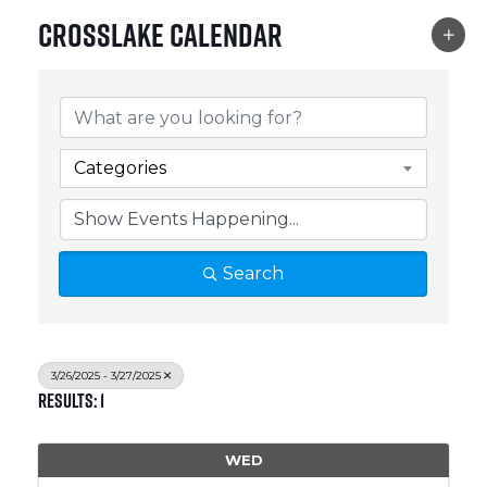
Crosslake Calendar
Categories
Search
3/26/2025 - 3/27/2025
Results: 1
WED