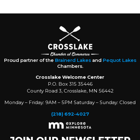
Proud partner of the
Brainerd Lakes
and
Pequot Lakes
Chambers.
Crosslake Welcome Center
P.O. Box 315 35446
County Road 3, Crosslake, MN 56442
Monday – Friday: 9AM – 5PM Saturday – Sunday: Closed
(218) 692-4027