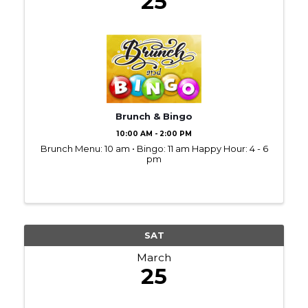
25
Brunch & Bingo
10:00 AM - 2:00 PM
Brunch Menu: 10 am • Bingo: 11 am Happy Hour: 4 - 6
pm
SAT
March
25