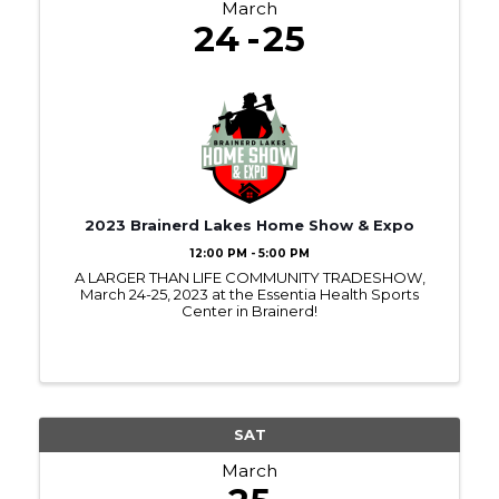
March
24
25
2023 Brainerd Lakes Home Show & Expo
12:00 PM - 5:00 PM
A LARGER THAN LIFE COMMUNITY TRADESHOW,
March 24-25, 2023 at the Essentia Health Sports
Center in Brainerd!
SAT
March