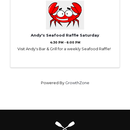
Andy's Seafood Raffle Saturday
4:30 PM - 6:00 PM
Visit Andy's Bar & Grill for a weekly Seafood Raffle!
Powered By
GrowthZone