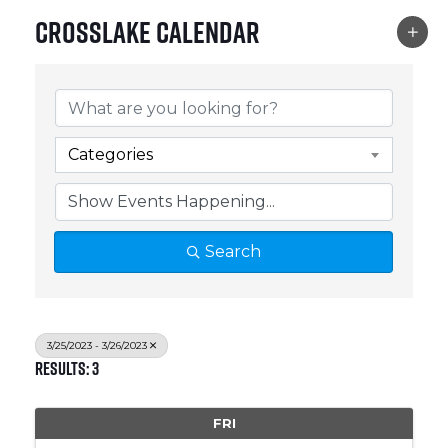
Crosslake Calendar
Categories
Search
3/25/2023 - 3/26/2023
Results: 3
FRI