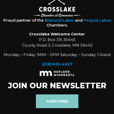
Proud partner of the
Brainerd Lakes
and
Pequot Lakes
Chambers.
Crosslake Welcome Center
P.O. Box 315 35446
County Road 3, Crosslake, MN 56442
Monday – Friday: 9AM – 5PM Saturday – Sunday: Closed
(218) 692-4027
JOIN OUR NEWSLETTER
SUBSCRIBE