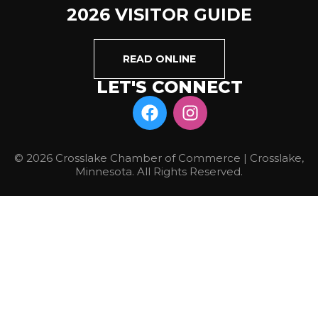
2026 VISITOR GUIDE
READ ONLINE
LET'S CONNECT
© 2026 Crosslake Chamber of Commerce | Crosslake,
Minnesota. All Rights Reserved.