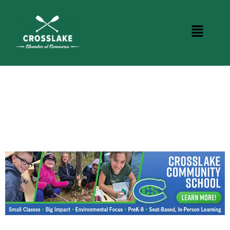
CROSSLAKE EVENTS
Photo Courtesy Osterphoto156.com