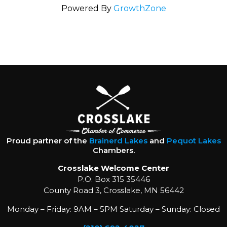
Powered By
GrowthZone
Proud partner of the
Brainerd Lakes
and
Pequot Lakes
Chambers.
Crosslake Welcome Center
P.O. Box 315 35446
County Road 3, Crosslake, MN 56442
Monday – Friday: 9AM – 5PM Saturday – Sunday: Closed