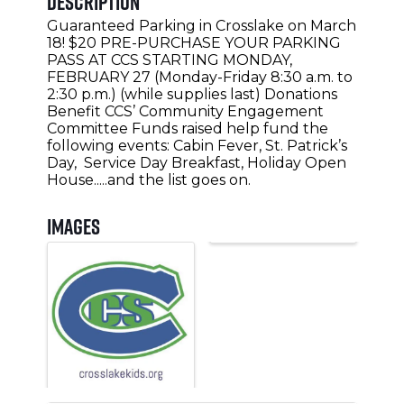
Description
Guaranteed Parking in Crosslake on March
18! $20 PRE-PURCHASE YOUR PARKING
PASS AT CCS STARTING MONDAY,
FEBRUARY 27 (Monday-Friday 8:30 a.m. to
2:30 p.m.) (while supplies last) Donations
Benefit CCS’ Community Engagement
Committee Funds raised help fund the
following events: Cabin Fever, St. Patrick’s
Day, Service Day Breakfast, Holiday Open
House.....and the list goes on.
Images