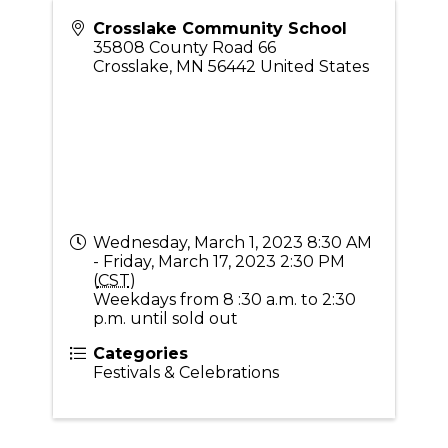
Crosslake Community School
35808 County Road 66
Crosslake
,
MN
56442
United States
Wednesday, March 1, 2023 8:30 AM
- Friday, March 17, 2023 2:30 PM
(
CST
)
Weekdays from 8 :30 a.m. to 2:30
p.m. until sold out
Categories
Festivals & Celebrations