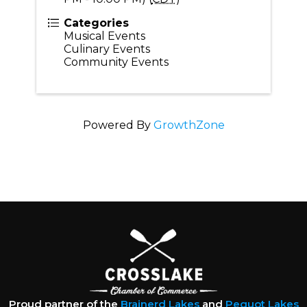
Categories
Musical Events
Culinary Events
Community Events
Powered By
GrowthZone
Proud partner of the
Brainerd Lakes
and
Pequot Lakes