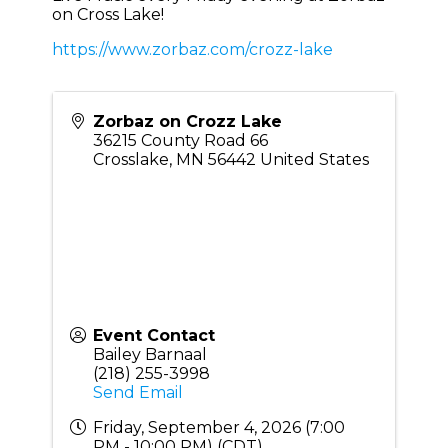
on Cross Lake!
https://www.zorbaz.com/crozz-lake
Zorbaz on Crozz Lake
36215 County Road 66
Crosslake
,
MN
56442
United States
Event Contact
Bailey Barnaal
(218) 255-3998
Send Email
Friday, September 4, 2026 (7:00
PM - 10:00 PM) (
CDT
)