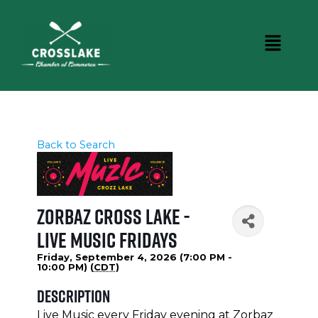
Back to Search
Zorbaz Cross Lake -
Live Music Fridays
Friday, September 4, 2026 (7:00 PM -
10:00 PM) (
CDT
)
Description
Live Music every Friday evening at Zorbaz