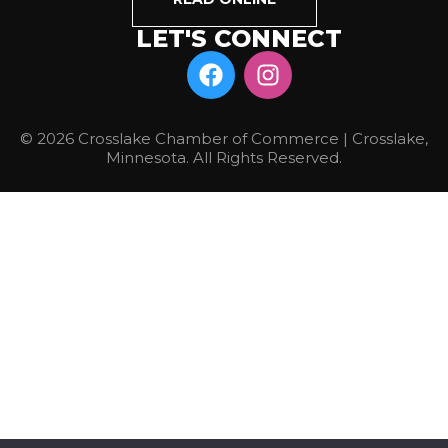
LET'S CONNECT
© 2026 Crosslake Chamber of Commerce | Crosslake,
Minnesota. All Rights Reserved.