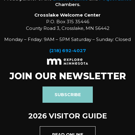
Chambers.
Crosslake Welcome Center
P.O. Box 315 35446
County Road 3, Crosslake, MN 56442
Monday – Friday: 9AM – 5PM Saturday – Sunday: Closed
(218) 692-4027
JOIN OUR NEWSLETTER
SUBSCRIBE
2026 VISITOR GUIDE
READ ONLINE