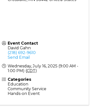
Event Contact
David Gahn
(218) 692-9610
Send Email
Wednesday, July 16, 2025 (9:00 AM -
1:00 PM) (
CDT
)
Categories
Education
Community Service
Hands-on Event