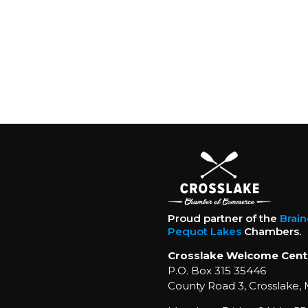
Proud partner of the
Brai
Pequot Lakes
Chambers.
Crosslake Welcome Cent
P.O. Box 315 35446
County Road 3, Crosslake,