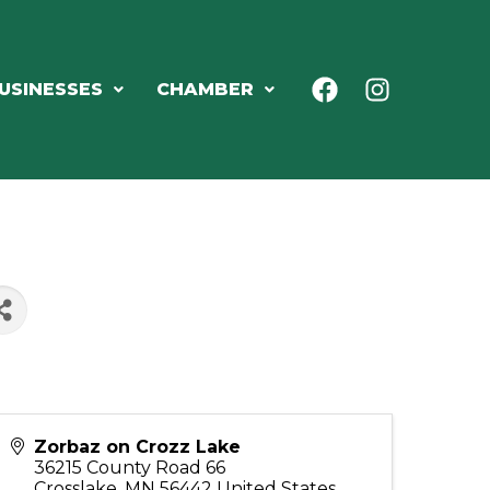
USINESSES
CHAMBER
Zorbaz on Crozz Lake
36215 County Road 66
Crosslake
,
MN
56442
United States