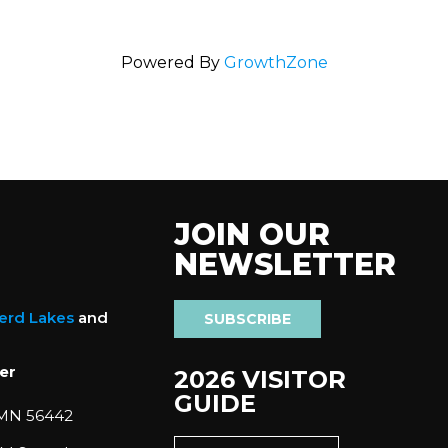
Powered By
GrowthZone
JOIN OUR
NEWSLETTER
nerd Lakes
and
SUBSCRIBE
er
2026 VISITOR
GUIDE
 MN 56442