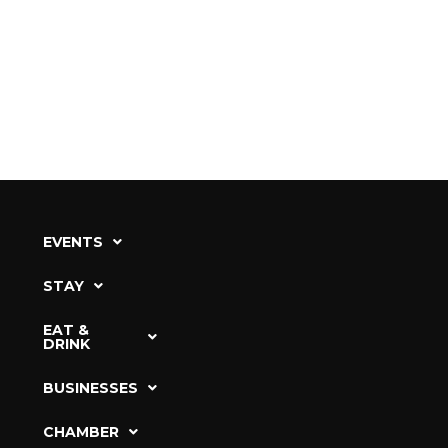
EVENTS
STAY
EAT &
DRINK
BUSINESSES
CHAMBER