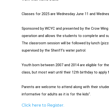
Classes for 2025 are Wednesday June 11 and Wednesd
Sponsored by WCYC and presented by the Crow Wing C
operation and allows the students to complete and sub
The classroom session will be followed by lunch (pizza
supervised by the Sheriff's water patrol.
Youth born between 2007 and 2014 are eligible for th
class, but most wait until their 12th birthday to apply f
Parents are welcome to attend along with their stude
informative for adults as it is for the kids".
Click here to Register.