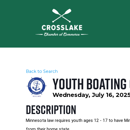
Back to Search
Youth Boating
Wednesday, July 16, 2025
Description
Minnesota law requires youth ages 12 - 17 to have Min
from their home state.