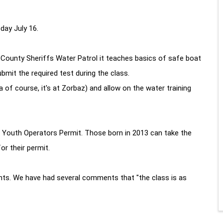
ay July 16.
ounty Sheriffs Water Patrol it teaches basics of safe boat
mit the required test during the class.
 of course, it's at Zorbaz) and allow on the water training
e Youth Operators Permit. Those born in 2013 can take the
or their permit.
nts. We have had several comments that "the class is as