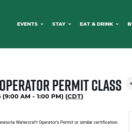
EVENTS
STAY
EAT & DRINK
B
 Operator Permit Class
 (9:00 AM - 1:00 PM) (
CDT
)
nesota Watercraft Operator's Permit or similar certification