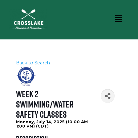
Back to Search
Week 2
Swimming/Water
Safety Classes
Monday, July 14, 2025 (10:00 AM -
1:00 PM) (
CDT
)