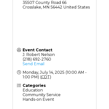
35507 County Road 66
Crosslake
,
MN
56442
United States
Event Contact
J. Robert Nelson
(218) 692-2760
Send Email
Monday, July 14, 2025 (10:00 AM -
1:00 PM) (
CDT
)
Categories
Education
Community Service
Hands-on Event