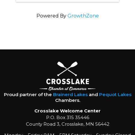
Powered By
GrowthZone
Proud partner of the
Brainerd Lakes
and
Pequot Lakes
Chambers.
Crosslake Welcome Center
P.O. Box 315 35446
County Road 3, Crosslake, MN 56442