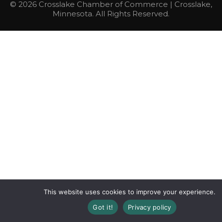
© 2026 Crosslake Chamber of Commerce | Crosslake,
Minnesota. All Rights Reserved.
This website uses cookies to improve your experience.
Got it!
Privacy policy