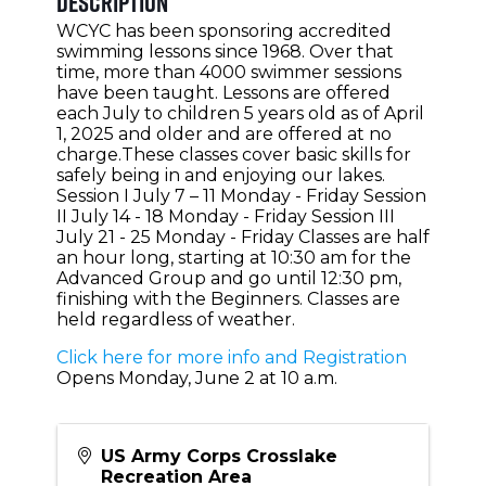
Description
WCYC has been sponsoring accredited
swimming lessons since 1968. Over that
time, more than 4000 swimmer sessions
have been taught. Lessons are offered
each July to children 5 years old as of April
1, 2025 and older and are offered at no
charge.These classes cover basic skills for
safely being in and enjoying our lakes.
Session I July 7 – 11 Monday - Friday Session
II July 14 - 18 Monday - Friday Session III
July 21 - 25 Monday - Friday Classes are half
an hour long, starting at 10:30 am for the
Advanced Group and go until 12:30 pm,
finishing with the Beginners. Classes are
held regardless of weather.
Click here for more info and Registration
Opens Monday, June 2 at 10 a.m.
US Army Corps Crosslake
Recreation Area