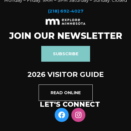
Monday – Friday: 9AM – 5PM Saturday – Sunday: Closed
(218) 692-4027
JOIN OUR NEWSLETTER
SUBSCRIBE
2026 VISITOR GUIDE
READ ONLINE
LET'S CONNECT