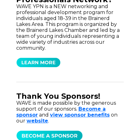
WAVE YPN is a NEW networking and
professional development program for
individuals aged 18-39 in the Brainerd
Lakes Area. This program is organized by
the Brainerd Lakes Chamber and led by a
team of young individuals representing a
wide variety of industries across our
community.
Thank You Sponsors!
WAVE is made possible by the generous
support of our sponsors.
Become a
sponsor
and
view sponsor benefits
on
our
website
.