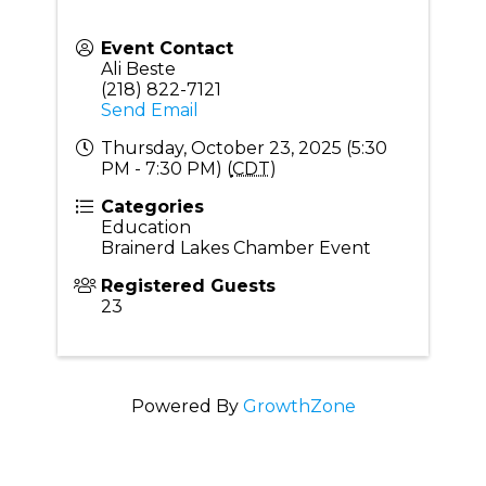
Event Contact
Ali Beste
(218) 822-7121
Send Email
Thursday, October 23, 2025 (5:30
PM - 7:30 PM) (
CDT
)
Categories
Education
Brainerd Lakes Chamber Event
Registered Guests
23
Powered By
GrowthZone