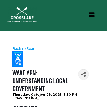
Back to Search
WAVE YPN:
Understanding Local
Government
Thursday, October 23, 2025 (5:30 PM
- 7:30 PM) (
CDT
)