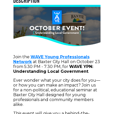
Description
Join the
WAVE Young Professionals
Network
at Baxter City Hall on October 23
from 5:30 PM - 7:30 PM, for
WAVE YPN:
Understanding Local Government
.
Ever wonder what your city does for you—
or how you can make an impact? Join us
for a non-political, educational seminar at
Baxter City Hall designed for young
professionals and community members
alike.
This event will give you a behind-the-