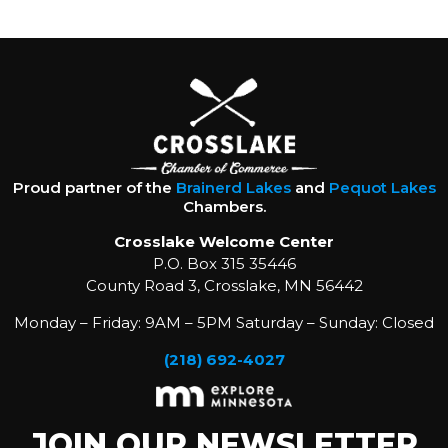
Proud partner of the
Brainerd Lakes
and
Pequot Lakes
Chambers.
Crosslake Welcome Center
P.O. Box 315 35446
County Road 3, Crosslake, MN 56442
Monday – Friday: 9AM – 5PM Saturday – Sunday: Closed
(218) 692-4027
JOIN OUR NEWSLETTER