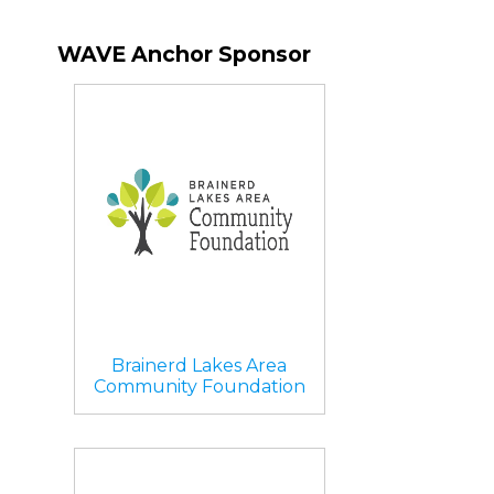
WAVE Anchor Sponsor
Brainerd Lakes Area
Community Foundation