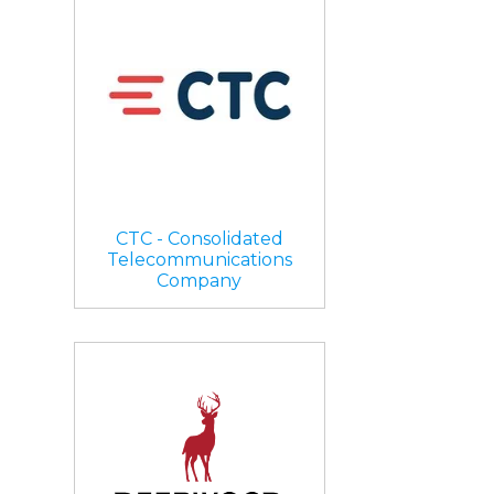
CTC - Consolidated
Telecommunications
Company