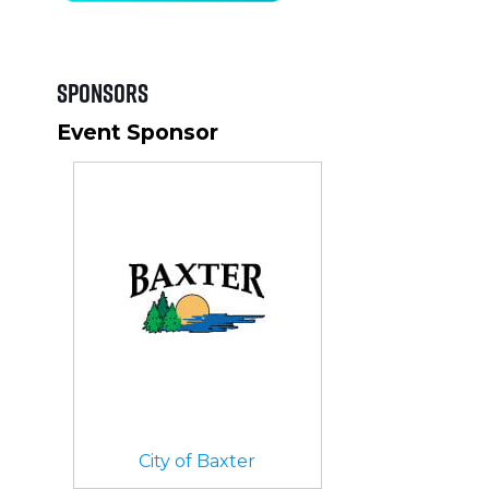
Sponsors
Event Sponsor
City of Baxter