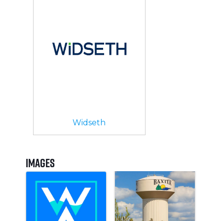
Widseth
Images