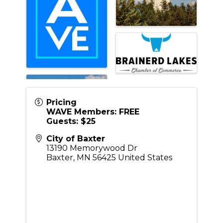
Pricing
WAVE Members: FREE
Guests: $25
City of Baxter
13190 Memorywood Dr
Baxter
,
MN
56425
United States