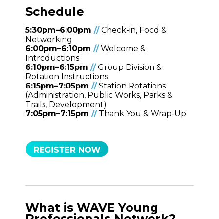
Schedule
5:30pm–6:00pm
/
/
Check-in, Food &
Networking
6:00pm–6:10pm
/
/
Welcome &
Introductions
6:10pm–6:15pm
/
/
Group Division &
Rotation Instructions
6:15pm–7:05pm
/
/
Station Rotations
(Administration, Public Works, Parks &
Trails, Development)
7:05pm–7:15pm
/
/
Thank You & Wrap-Up
What is WAVE Young
Professionals Network?