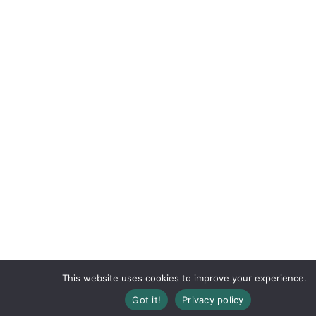
This website uses cookies to improve your experience.
Registration Closed
Got it!
Privacy policy