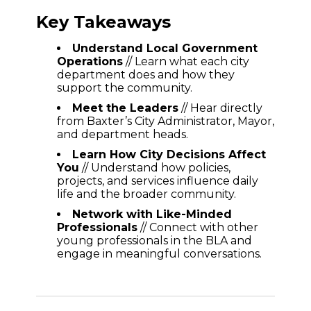
Key Takeaways
Understand Local Government
Operations
// Learn what each city
department does and how they
support the community.
Meet the Leaders
// Hear directly
from Baxter’s City Administrator, Mayor,
and department heads.
Learn How City Decisions Affect
You
// Understand how policies,
projects, and services influence daily
life and the broader community.
Network with Like-Minded
Professionals
// Connect with other
young professionals in the BLA and
engage in meaningful conversations.