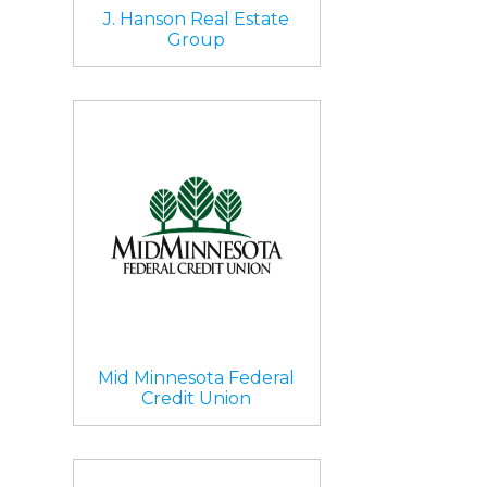
J. Hanson Real Estate
Group
Mid Minnesota Federal
Credit Union