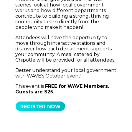
scenes look at how local government
works and how different departments
contribute to building a strong, thriving
community. Learn directly from the
people who make it happen!
Attendees will have the opportunity to
move through interactive stations and
discover how each department supports
your community. A meal catered by
Chipotle will be provided for all attendees.
Better understand your local government
with WAVE's October event!
This event is
FREE for WAVE Members.
Guests are $25
.