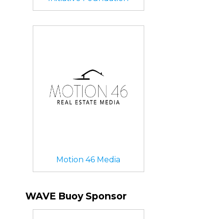
Motion 46 Media
WAVE Buoy Sponsor