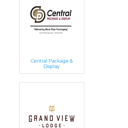
Central Package &
Display