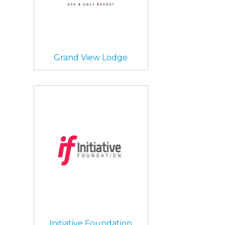
Grand View Lodge
Initiative Foundation