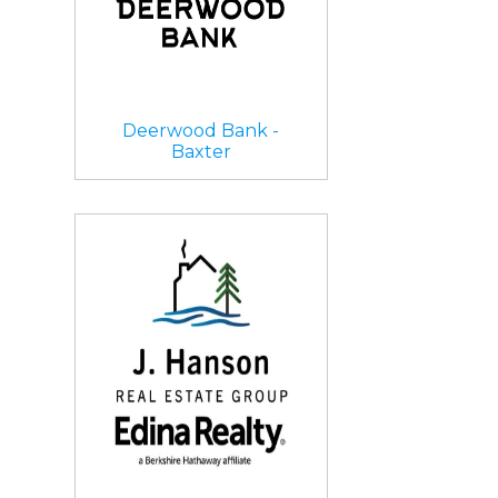
Deerwood Bank -
Baxter