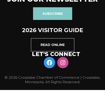
SUBSCRIBE
2026 VISITOR GUIDE
READ ONLINE
LET'S CONNECT
© 2026 Crosslake Chamber of Commerce | Crosslake,
Minnesota. All Rights Reserved.