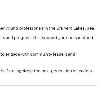
her young professionals in the Brainerd Lakes Area.
nts and programs that support your personal and
s to engage with community leaders and
 that’s recognizing the next generation of leaders.