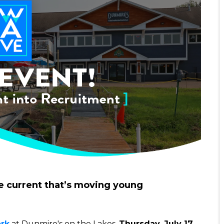
e current that’s moving young
rk
at Dunmire's on the Lakes,
Thursday, July 17