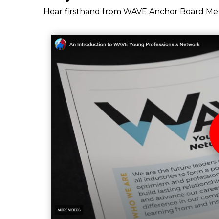
Hear firsthand from WAVE Anchor Board Mem