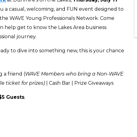
ou a casual, welcoming, and FUN event designed to
 the WAVE Young Professionals Network. Come
 help get to know the Lakes Area business
ssional journey.
ady to dive into something new, this is your chance
 a friend (
WAVE Members who bring a Non-WAVE
 ticket for prizes)
| Cash Bar
| Prize Giveaways
$5 Guests
.