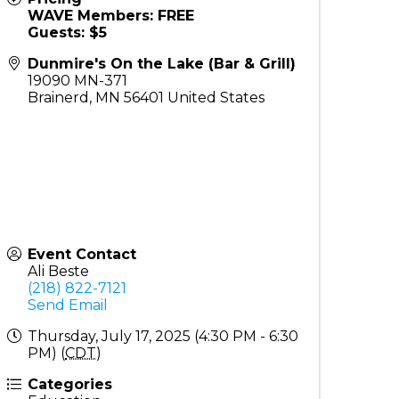
WAVE Members: FREE
Guests: $5
Dunmire's On the Lake (Bar & Grill)
19090 MN-371
Brainerd
,
MN
56401
United States
Event Contact
Ali Beste
(218) 822-7121
Send Email
Thursday, July 17, 2025 (4:30 PM - 6:30
PM) (
CDT
)
Categories