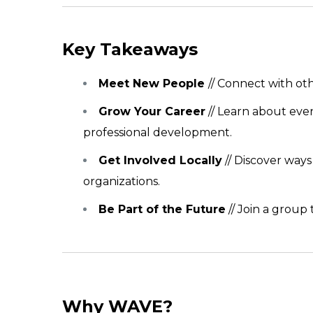
Key Takeaways
Meet New People
// Connect with ot
Grow Your Career
// Learn about eve
professional development.
Get Involved Locally
// Discover way
organizations.
Be Part of the Future
// Join a group
Why WAVE?