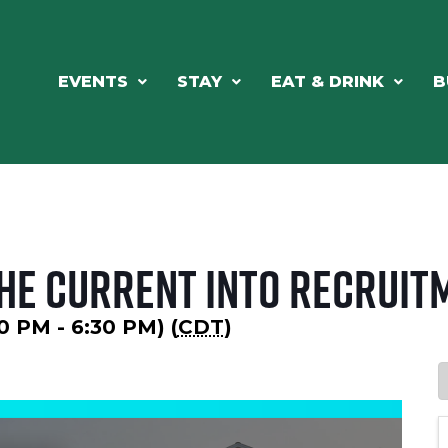
EVENTS
STAY
EAT & DRINK
B
the Current into Recruit
30 PM - 6:30 PM) (
CDT
)