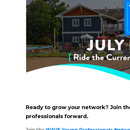
Ready to grow your network? Join th
professionals forward.
Join the
WAVE Young Professionals Netwo