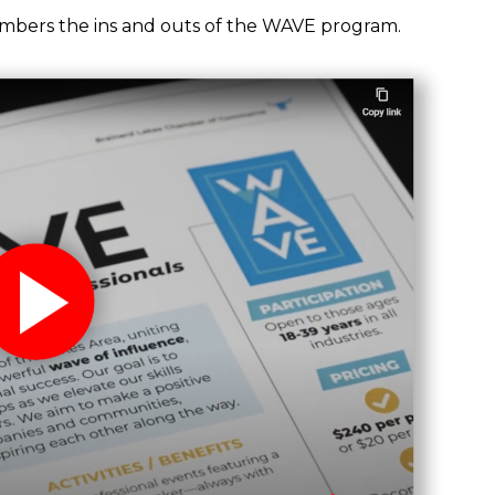
bers the ins and outs of the WAVE program.