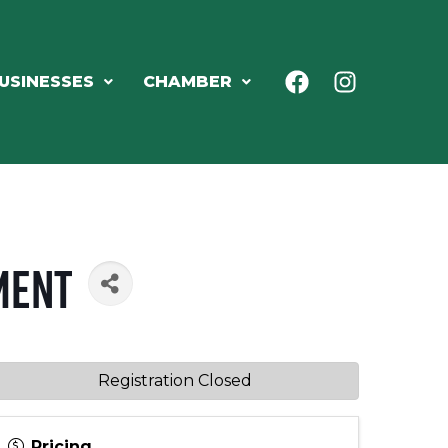
USINESSES
CHAMBER
ment
Registration Closed
Pricing