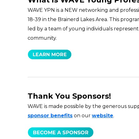
WAVE YPN is a NEW networking and professi
18-39 in the Brainerd Lakes Area. This prog
led by a team of young individuals representi
community.
Thank You Sponsors!
WAVE is made possible by the generous supp
sponsor benefits
on our
website
.