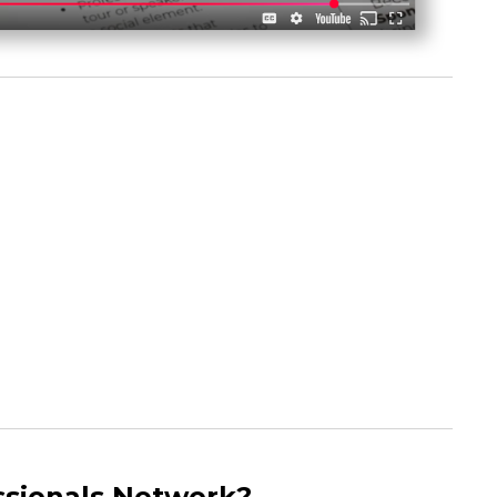
sionals Network?