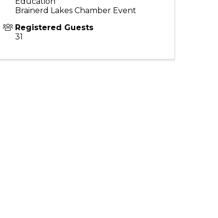
Education
Brainerd Lakes Chamber Event
Registered Guests
31