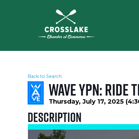
Back to Search
WAVE YPN: Ride 
Thursday, July 17, 2025 (4:
Description