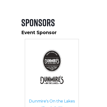
Sponsors
Event Sponsor
Dunmire's On the Lakes