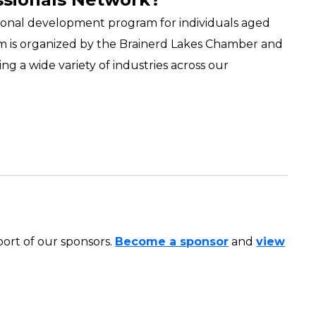
onal development program for individuals aged
ram is organized by the Brainerd Lakes Chamber and
ng a wide variety of industries across our
ort of our sponsors.
Become a sponsor
and
view