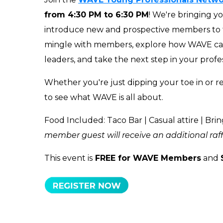
from 4:30 PM to 6:30 PM
! We're bringing y
introduce new and prospective members to
mingle with members, explore how WAVE can
leaders, and take the next step in your profe
Whether you're just dipping your toe in or re
to see what WAVE is all about.
Food Included: Taco Bar | Casual attire | Bring
member guest will receive an additional raffle
This event is
FREE for WAVE Members
and