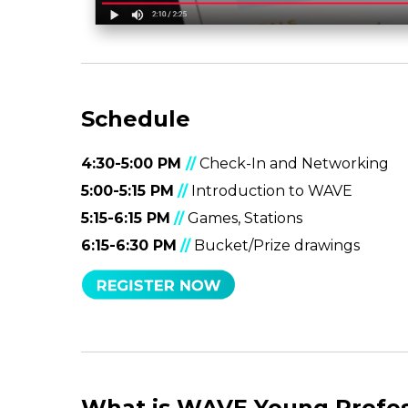
Schedule
4:30-5:00 PM
//
Check-In and Networking
5:00-5:15 PM
//
Introduction to WAVE
5:15-6:15 PM
//
Games, Stations
6:15-6:30 PM
//
Bucket/Prize drawings
What is WAVE Young Profes