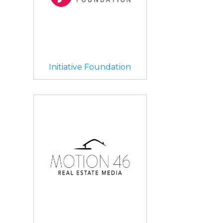
Initiative Foundation