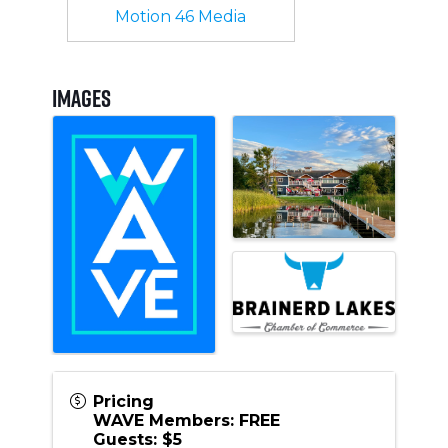
Motion 46 Media
Images
Pricing
WAVE Members: FREE
Guests: $5