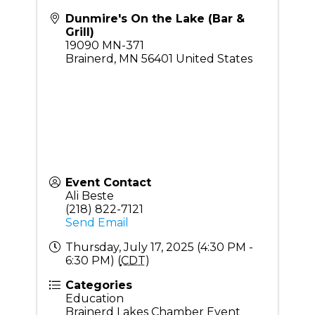
Dunmire's On the Lake (Bar &
Grill)
19090 MN-371
Brainerd
,
MN
56401
United States
Event Contact
Ali Beste
(218) 822-7121
Send Email
Thursday, July 17, 2025 (4:30 PM -
6:30 PM) (
CDT
)
Categories
Education
Brainerd Lakes Chamber Event