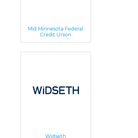
Mid Minnesota Federal
Credit Union
Widseth