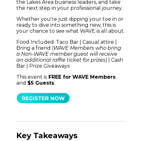
the Lakes Area business leaders, and take
the next step in your professional journey.
Whether you're just dipping your toe in or
ready to dive into something new, this is
your chance to see what WAVE is all about.
Food Included: Taco Bar | Casual attire |
Bring a friend (
WAVE Members who bring
a Non-WAVE member guest will receive
an additional raffle ticket for prizes)
| Cash
Bar
| Prize Giveaways
This event is
FREE for WAVE Members
and
$5 Guests
.
Key Takeaways