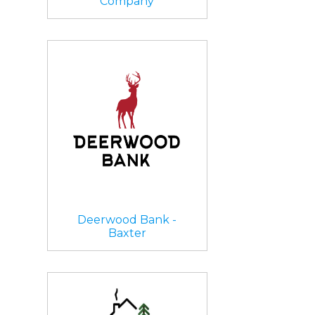
Company
Deerwood Bank -
Baxter