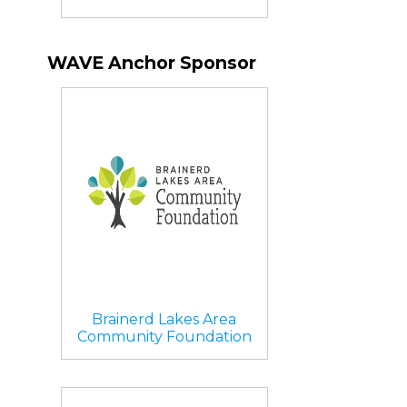
WAVE Anchor Sponsor
Brainerd Lakes Area
Community Foundation