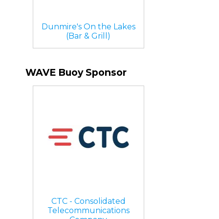
Dunmire's On the Lakes
(Bar & Grill)
WAVE Buoy Sponsor
CTC - Consolidated
Telecommunications