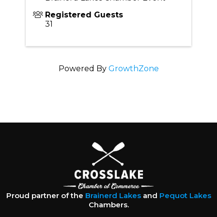
Registered Guests
31
Powered By
GrowthZone
Proud partner of the
Brainerd Lakes
and
Pequot Lakes
Chambers.