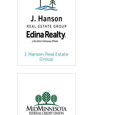
J. Hanson Real Estate
Group