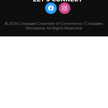
© 2026 Crosslake Chamber of Commerce | Crosslake,
Minnesota. All Rights Reserved.