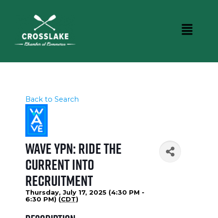
Back to Search
WAVE YPN: Ride the
Current into
Recruitment
Thursday, July 17, 2025 (4:30 PM -
6:30 PM) (
CDT
)