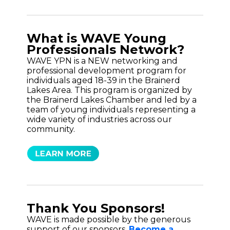
What is WAVE Young
Professionals Network?
WAVE YPN is a NEW networking and
professional development program for
individuals aged 18-39 in the Brainerd
Lakes Area. This program is organized by
the Brainerd Lakes Chamber and led by a
team of young individuals representing a
wide variety of industries across our
community.
Thank You Sponsors!
WAVE is made possible by the generous
support of our sponsors.
Become a