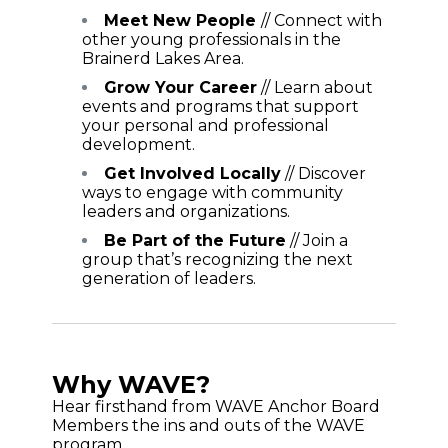
Meet New People
// Connect with
other young professionals in the
Brainerd Lakes Area.
Grow Your Career
// Learn about
events and programs that support
your personal and professional
development.
Get Involved Locally
// Discover
ways to engage with community
leaders and organizations.
Be Part of the Future
// Join a
group that’s recognizing the next
generation of leaders.
Why WAVE?
Hear firsthand from WAVE Anchor Board
Members the ins and outs of the WAVE
program.