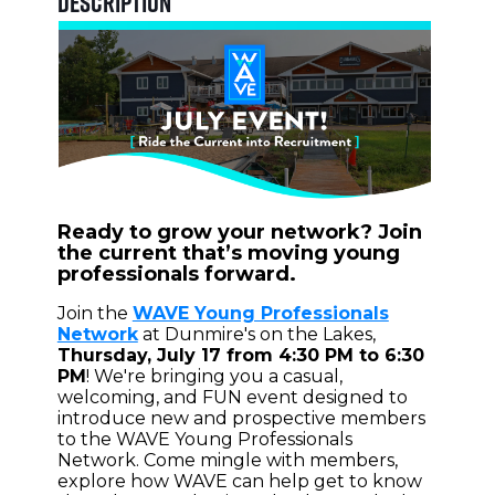
Description
Ready to grow your network? Join
the current that’s moving young
professionals forward.
Join the
WAVE Young Professionals
Network
at Dunmire's on the Lakes,
Thursday, July 17 from 4:30 PM to 6:30
PM
! We're bringing you a casual,
welcoming, and FUN event designed to
introduce new and prospective members
to the WAVE Young Professionals
Network. Come mingle with members,
explore how WAVE can help get to know