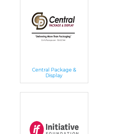
Central Package &
Display