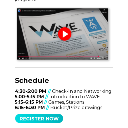
Schedule
4:30-5:00 PM
//
Check-In and Networking
5:00-5:15 PM
//
Introduction to WAVE
5:15-6:15 PM
//
Games, Stations
6:15-6:30 PM
//
Bucket/Prize drawings