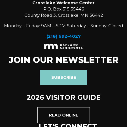
Crosslake Welcome Center
P.O. Box 315 35446
County Road 3, Crosslake, MN 56442
Monday – Friday: 9AM – 5PM Saturday – Sunday: Closed
(218) 692-4027
JOIN OUR NEWSLETTER
SUBSCRIBE
2026 VISITOR GUIDE
READ ONLINE
LET'S CONNECT