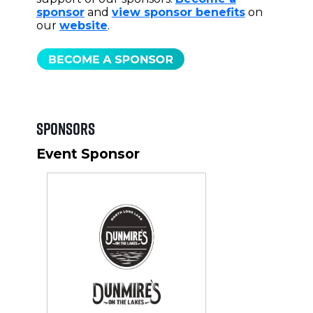
sponsor
and
view sponsor benefits
on
our
website
.
Sponsors
Event Sponsor