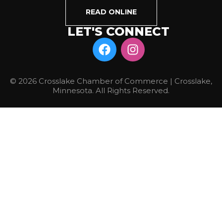
READ ONLINE
LET'S CONNECT
© 2026 Crosslake Chamber of Commerce | Crosslake,
Minnesota. All Rights Reserved.