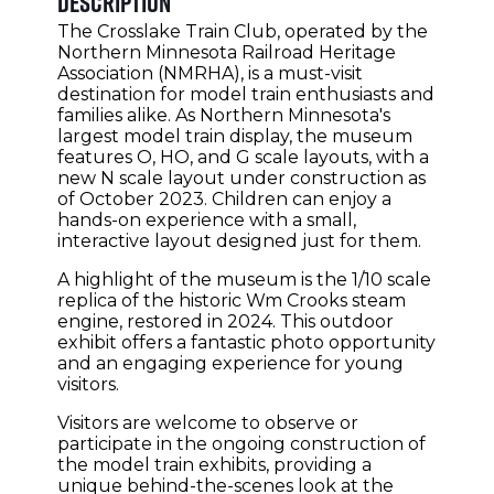
Description
The Crosslake Train Club, operated by the
Northern Minnesota Railroad Heritage
Association (NMRHA), is a must-visit
destination for model train enthusiasts and
families alike. As Northern Minnesota's
largest model train display, the museum
features O, HO, and G scale layouts, with a
new N scale layout under construction as
of October 2023. Children can enjoy a
hands-on experience with a small,
interactive layout designed just for them.
A highlight of the museum is the 1/10 scale
replica of the historic Wm Crooks steam
engine, restored in 2024. This outdoor
exhibit offers a fantastic photo opportunity
and an engaging experience for young
visitors.
Visitors are welcome to observe or
participate in the ongoing construction of
the model train exhibits, providing a
unique behind-the-scenes look at the