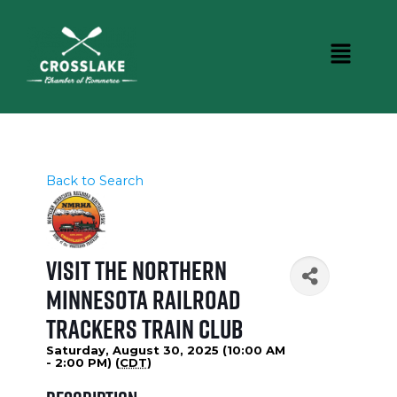
Back to Search
Visit the Northern
Minnesota Railroad
Trackers Train Club
Saturday, August 30, 2025 (10:00 AM
- 2:00 PM) (
CDT
)