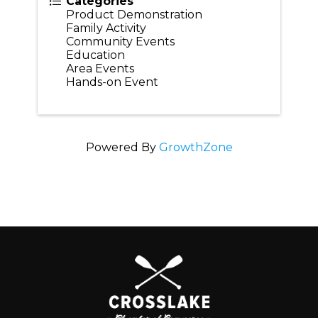
Categories
Product Demonstration
Family Activity
Community Events
Education
Area Events
Hands-on Event
Powered By
GrowthZone