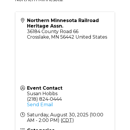
Northern Minnesota Railroad
Heritage Assn.
36184 County Road 66
Crosslake
,
MN
56442
United States
Event Contact
Susan Hobbs
(218) 824-0444
Send Email
Saturday, August 30, 2025 (10:00
AM - 2:00 PM) (
CDT
)