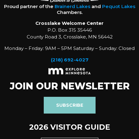
Proud partner of the
Brainerd Lakes
and
Pequot Lakes
Chambers.
Crosslake Welcome Center
P.O. Box 315 35446
County Road 3, Crosslake, MN 56442
Monday – Friday: 9AM – 5PM Saturday – Sunday: Closed
(218) 692-4027
JOIN OUR NEWSLETTER
SUBSCRIBE
2026 VISITOR GUIDE