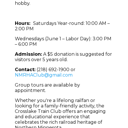
hobby.
Hours:
Saturdays Year-round: 10:00 AM –
2:00 PM
Wednesdays (June 1 – Labor Day): 3:00 PM
– 6:00 PM
Admission:
A $5 donation is suggested for
visitors over 5 years old.
Contact:
(218) 692-1900 or
NMRHAClub@gmail.com
Group tours are available by
appointment.
Whether you're a lifelong railfan or
looking for a family-friendly activity, the
Crosslake Train Club offers an engaging
and educational experience that
celebrates the rich railroad heritage of
Northern Minnesota.