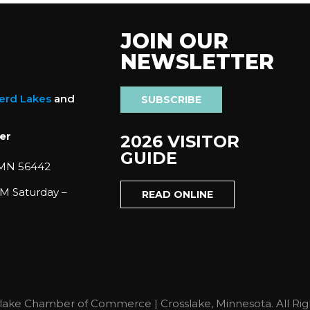
JOIN OUR
NEWSLETTER
nerd Lakes
and
SUBSCRIBE
er
2026 VISITOR
GUIDE
 MN 56442
M Saturday –
READ ONLINE
lake Chamber of Commerce | Crosslake, Minnesota. All Rig