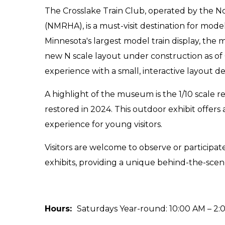
The Crosslake Train Club, operated by the N
(NMRHA), is a must-visit destination for model
Minnesota's largest model train display, the
new N scale layout under construction as of
experience with a small, interactive layout d
A highlight of the museum is the 1/10 scale r
restored in 2024. This outdoor exhibit offer
experience for young visitors.
Visitors are welcome to observe or participat
exhibits, providing a unique behind-the-scen
Hours:
Saturdays Year-round: 10:00 AM – 2