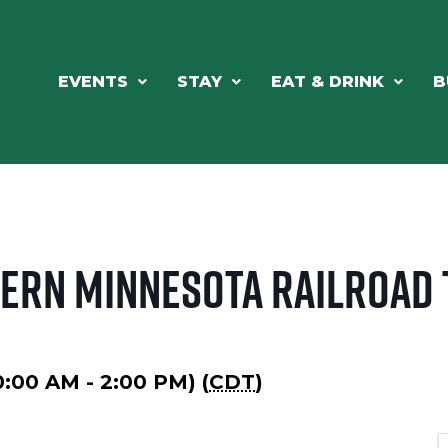
EVENTS
STAY
EAT & DRINK
B
hern Minnesota Railroad
10:00 AM - 2:00 PM) (
CDT
)