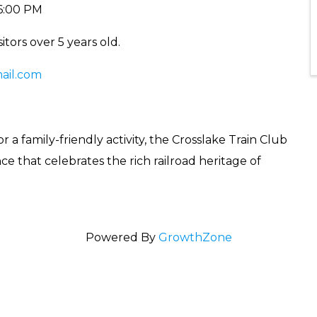
 6:00 PM
itors over 5 years old.
il.com
r a family-friendly activity, the Crosslake Train Club
e that celebrates the rich railroad heritage of
Powered By
GrowthZone