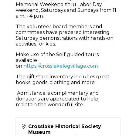
Memorial Weekend thru Labor Day
weekend, Saturdays and Sundays from 11
a.m. - 4 p.m.
The volunteer board members and
committees have prepared interesting
Saturday demonstrations with hands-on
activities for kids.
Make use of the Self guided tours
available
on
https://crosslakelogvillage.com.
The gift store inventory includes great
books, goods, clothing and more!
Admittance is complimentary and
donations are appreciated to help
maintain the wonderful site.
Crosslake Historical Society
Museum