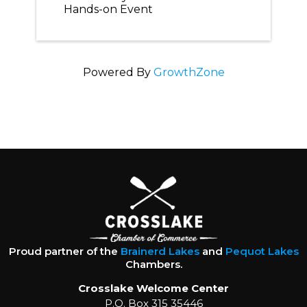
Hands-on Event
Powered By
GrowthZone
Proud partner of the
Brainerd Lakes
and
Pequot Lakes
Chambers.
Crosslake Welcome Center
P.O. Box 315 35446