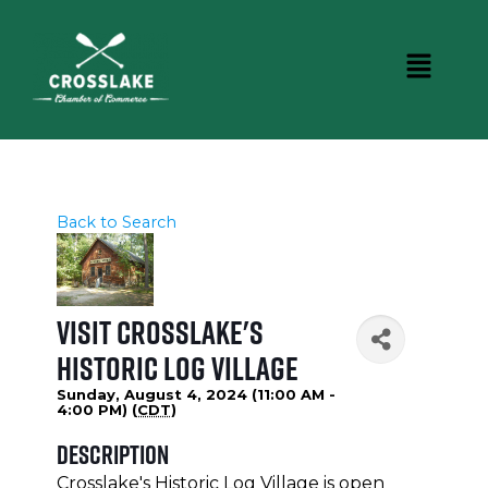
Back to Search
Visit Crosslake's
Historic Log Village
Sunday, August 4, 2024 (11:00 AM -
4:00 PM) (
CDT
)
Description
Crosslake's Historic Log Village is open