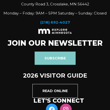
County Road 3, Crosslake, MN 56442
Monday – Friday: 9AM – 5PM Saturday – Sunday: Closed
(218) 692-4027
JOIN OUR NEWSLETTER
SUBSCRIBE
2026 VISITOR GUIDE
READ ONLINE
LET'S CONNECT