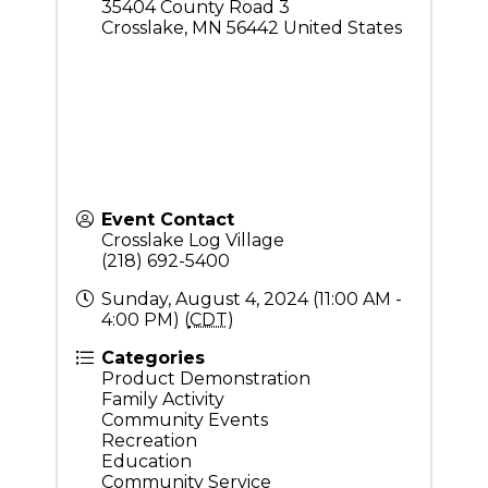
35404 County Road 3
Crosslake
,
MN
56442
United States
Event Contact
Crosslake Log Village
(218) 692-5400
Sunday, August 4, 2024 (11:00 AM -
4:00 PM) (
CDT
)
Categories
Product Demonstration
Family Activity
Community Events
Recreation
Education
Community Service