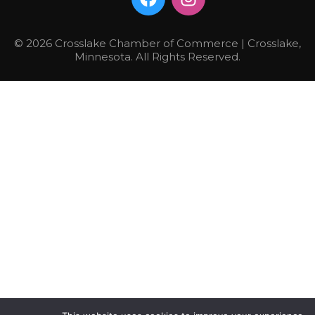
© 2026 Crosslake Chamber of Commerce | Crosslake,
Minnesota. All Rights Reserved.