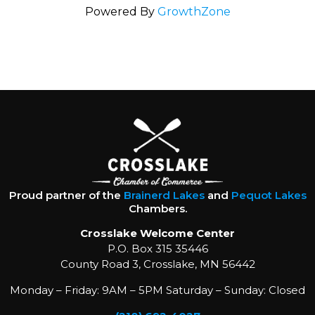
Powered By
GrowthZone
Proud partner of the
Brainerd Lakes
and
Pequot Lakes
Chambers.
Crosslake Welcome Center
P.O. Box 315 35446
County Road 3, Crosslake, MN 56442
Monday – Friday: 9AM – 5PM Saturday – Sunday: Closed