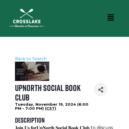
Back to Search
UpNorth Social Book
Club
Tuesday, November 19, 2024 (6:00
PM - 7:00 PM) (
CST
)
Description
𝐉𝐨𝐢𝐧 𝐔𝐬 𝐟𝐨𝐫𝐔𝐩𝐍𝐨𝐫𝐭𝐡 𝐒𝐨𝐜𝐢𝐚𝐥 𝐁𝐨𝐨𝐤 𝐂𝐥𝐮𝐛 to discuss