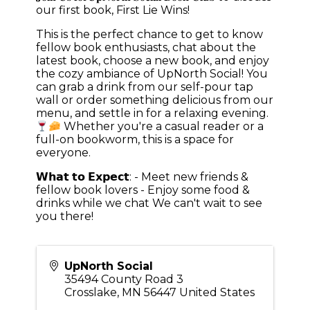
our first book, First Lie Wins!
This is the perfect chance to get to know
fellow book enthusiasts, chat about the
latest book, choose a new book, and enjoy
the cozy ambiance of UpNorth Social! You
can grab a drink from our self-pour tap
wall or order something delicious from our
menu, and settle in for a relaxing evening.
Whether you're a casual reader or a
full-on bookworm, this is a space for
everyone.
𝗪𝗵𝗮𝘁 𝘁𝗼 𝗘𝘅𝗽𝗲𝗰𝘁: - Meet new friends &
fellow book lovers - Enjoy some food &
drinks while we chat We can't wait to see
you there!
UpNorth Social
35494 County Road 3
Crosslake
,
MN
56447
United States