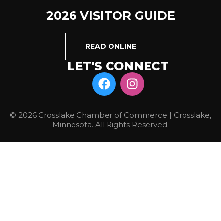
2026 VISITOR GUIDE
READ ONLINE
LET'S CONNECT
© 2026 Crosslake Chamber of Commerce | Crosslake,
Minnesota. All Rights Reserved.