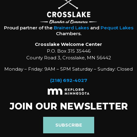
Proud partner of the
Brainerd Lakes
and
Pequot Lakes
Chambers.
Crosslake Welcome Center
P.O. Box 315 35446
County Road 3, Crosslake, MN 56442
Monday – Friday: 9AM – 5PM Saturday – Sunday: Closed
(218) 692-4027
JOIN OUR NEWSLETTER
SUBSCRIBE