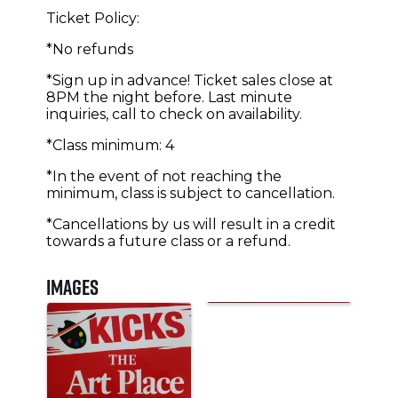
Ticket Policy:
*No refunds
*Sign up in advance! Ticket sales close at
8PM the night before. Last minute
inquiries, call to check on availability.
*Class minimum: 4
*In the event of not reaching the
minimum, class is subject to cancellation.
*Cancellations by us will result in a credit
towards a future class or a refund.
Images