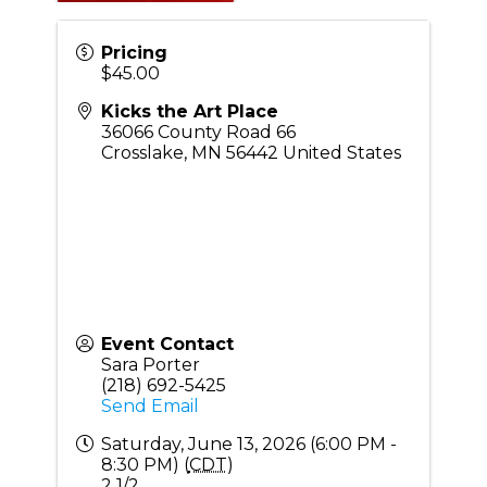
Pricing
$45.00
Kicks the Art Place
36066 County Road 66
Crosslake
,
MN
56442
United States
Event Contact
Sara Porter
(218) 692-5425
Send Email
Saturday, June 13, 2026 (6:00 PM -
8:30 PM) (
CDT
)
2 1/2