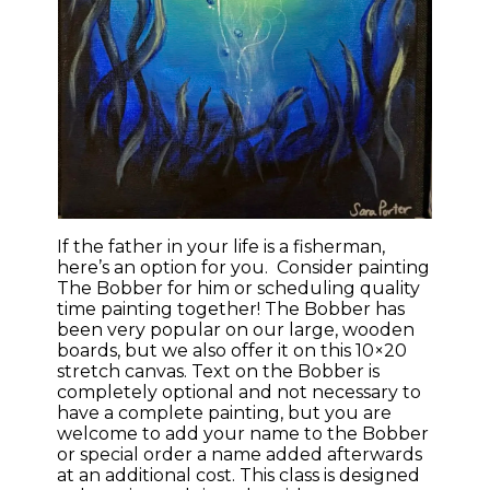
If the father in your life is a fisherman,
here’s an option for you. Consider painting
The Bobber for him or scheduling quality
time painting together! The Bobber has
been very popular on our large, wooden
boards, but we also offer it on this 10×20
stretch canvas. Text on the Bobber is
completely optional and not necessary to
have a complete painting, but you are
welcome to add your name to the Bobber
or special order a name added afterwards
at an additional cost. This class is designed