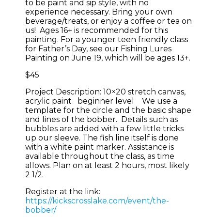
to be paint and sip style, with no
experience necessary. Bring your own
beverage/treats, or enjoy a coffee or tea on
us! Ages 16+ is recommended for this
painting. For a younger teen friendly class
for Father’s Day, see our Fishing Lures
Painting on June 19, which will be ages 13+.
$45
Project Description: 10×20 stretch canvas,
acrylic paint beginner level We use a
template for the circle and the basic shape
and lines of the bobber. Details such as
bubbles are added with a few little tricks
up our sleeve. The fish line itself is done
with a white paint marker. Assistance is
available throughout the class, as time
allows. Plan on at least 2 hours, most likely
2 1/2.
Register at the link:
https://kickscrosslake.com/event/the-
bobber/