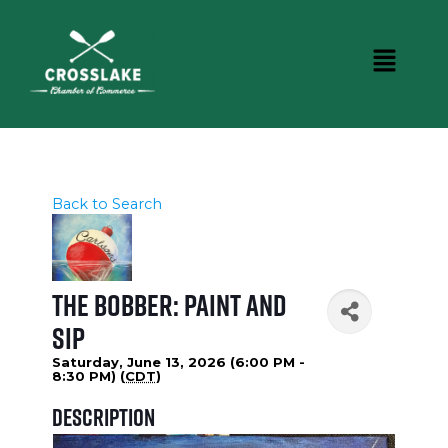
Back to Search
The Bobber: Paint and
Sip
Saturday, June 13, 2026 (6:00 PM -
8:30 PM) (
CDT
)
Description