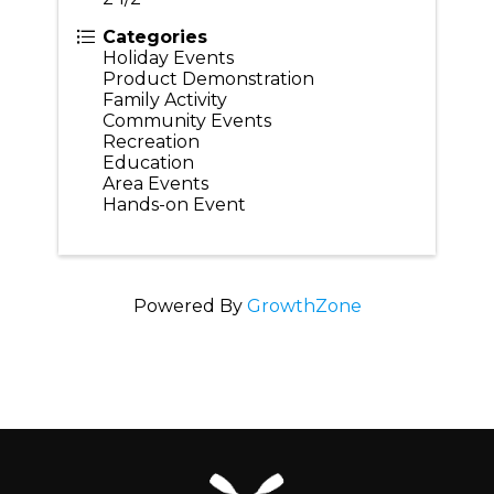
Categories
Holiday Events
Product Demonstration
Family Activity
Community Events
Recreation
Education
Area Events
Hands-on Event
Powered By
GrowthZone