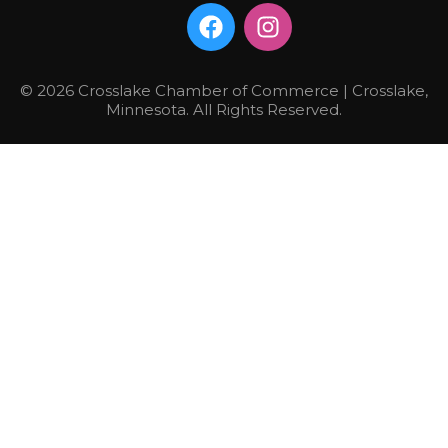
© 2026 Crosslake Chamber of Commerce | Crosslake,
Minnesota. All Rights Reserved.