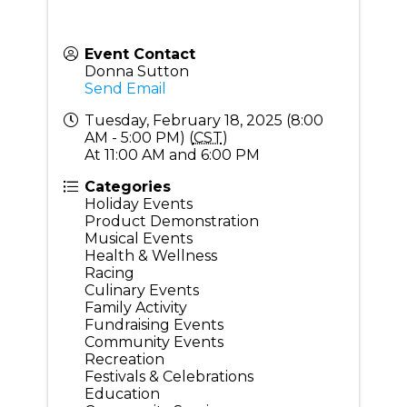
Event Contact
Donna Sutton
Send Email
Tuesday, February 18, 2025 (8:00
AM - 5:00 PM) (
CST
)
At 11:00 AM and 6:00 PM
Categories
Holiday Events
Product Demonstration
Musical Events
Health & Wellness
Racing
Culinary Events
Family Activity
Fundraising Events
Community Events
Recreation
Festivals & Celebrations
Education