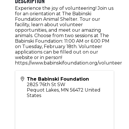
Description
Experience the joy of volunteering! Join us
for an orientation at The Babinski
Foundation Animal Shelter. Tour our
facility, learn about volunteer
opportunities, and meet our amazing
animals. Choose from two sessions at The
Babinski Foundation: 11:00 AM or 6:00 PM
on Tuesday, February 18th. Volunteer
applications can be filled out on our
website or in person!
https://www.babinskifoundation.org/volunteer
The Babinski Foundation
2825 76th St SW
Pequot Lakes
,
MN
56472
United
States