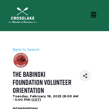
Back to Search
The Babinski
Foundation Volunteer
Orientation
Tuesday, February 18, 2025 (8:00 AM
- 5:00 PM) (
CST
)