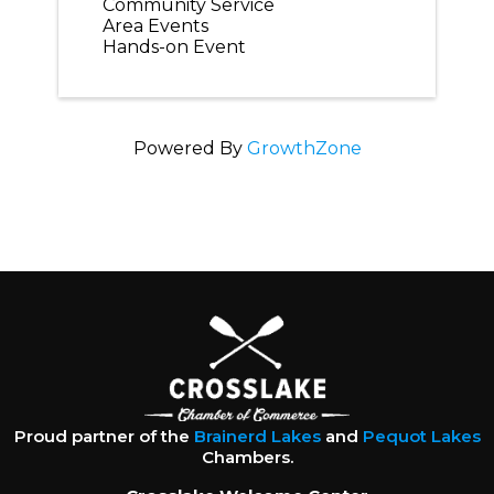
Community Service
Area Events
Hands-on Event
Powered By
GrowthZone
Proud partner of the
Brainerd Lakes
and
Pequot Lakes
Chambers.