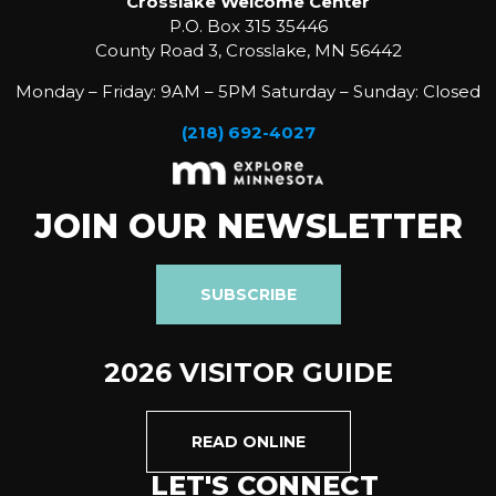
Crosslake Welcome Center
P.O. Box 315 35446
County Road 3, Crosslake, MN 56442
Monday – Friday: 9AM – 5PM Saturday – Sunday: Closed
(218) 692-4027
JOIN OUR NEWSLETTER
SUBSCRIBE
2026 VISITOR GUIDE
READ ONLINE
LET'S CONNECT