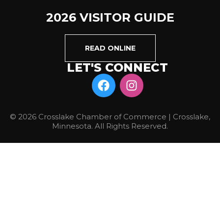
2026 VISITOR GUIDE
READ ONLINE
LET'S CONNECT
© 2026 Crosslake Chamber of Commerce | Crosslake,
Minnesota. All Rights Reserved.