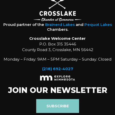
Proud partner of the
Brainerd Lakes
and
Pequot Lakes
Chambers.
Crosslake Welcome Center
P.O. Box 315 35446
County Road 3, Crosslake, MN 56442
Monday – Friday: 9AM – 5PM Saturday – Sunday: Closed
(218) 692-4027
JOIN OUR NEWSLETTER
SUBSCRIBE