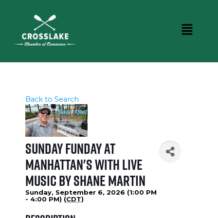
Back to Search
Sunday Funday at
Manhattan's with Live
Music by Shane Martin
Sunday, September 6, 2026 (1:00 PM
- 4:00 PM) (
CDT
)