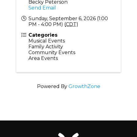
Becky Peterson
Send Email
Sunday, September 6, 2026 (1:00
PM - 4:00 PM) (
CDT
)
Categories
Musical Events
Family Activity
Community Events
Area Events
Powered By
GrowthZone