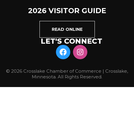
2026 VISITOR GUIDE
READ ONLINE
LET'S CONNECT
© 2026 Crosslake Chamber of Commerce | Crosslake,
Minnesota. All Rights Reserved.