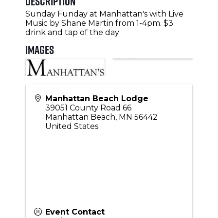
Description
Sunday Funday at Manhattan's with Live
Music by Shane Martin from 1-4pm. $3
drink and tap of the day
Images
Manhattan Beach Lodge
39051 County Road 66
Manhattan Beach
,
MN
56442
United States
Event Contact