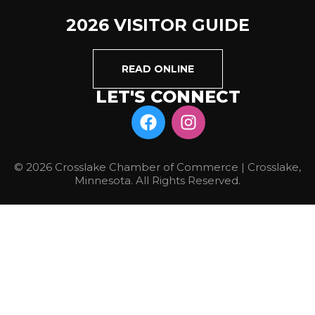
2026 VISITOR GUIDE
READ ONLINE
LET'S CONNECT
© 2026 Crosslake Chamber of Commerce | Crosslake,
Minnesota. All Rights Reserved.