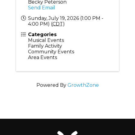
Becky Peterson
Send Email
Sunday, July 19, 2026 (1:00 PM -
4:00 PM) (
CDT
)
Categories
Musical Events
Family Activity
Community Events
Area Events
Powered By
GrowthZone