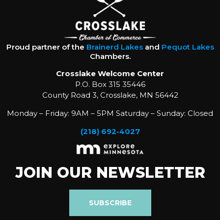
Proud partner of the
Brainerd Lakes
and
Pequot Lakes
Chambers.
Crosslake Welcome Center
P.O. Box 315 35446
County Road 3, Crosslake, MN 56442
Monday – Friday: 9AM – 5PM Saturday – Sunday: Closed
(218) 692-4027
JOIN OUR NEWSLETTER
SUBSCRIBE