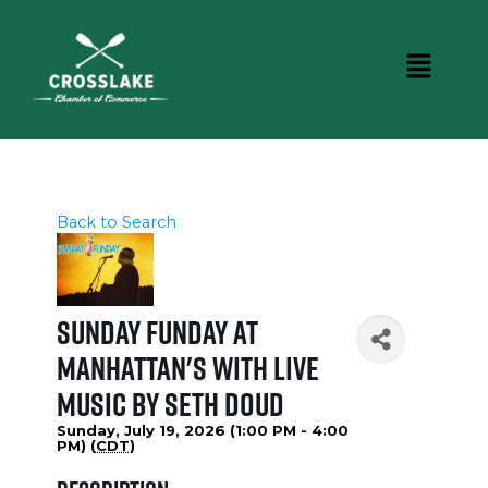
Back to Search
Sunday Funday at
Manhattan's with Live
Music by Seth Doud
Sunday, July 19, 2026 (1:00 PM - 4:00
PM) (
CDT
)