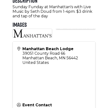
Description
Sunday Funday at Manhattan's with Live
Music by Seth Doud from 1-4pm. $3 drink
and tap of the day
Images
Manhattan Beach Lodge
39051 County Road 66
Manhattan Beach
,
MN
56442
United States
Event Contact