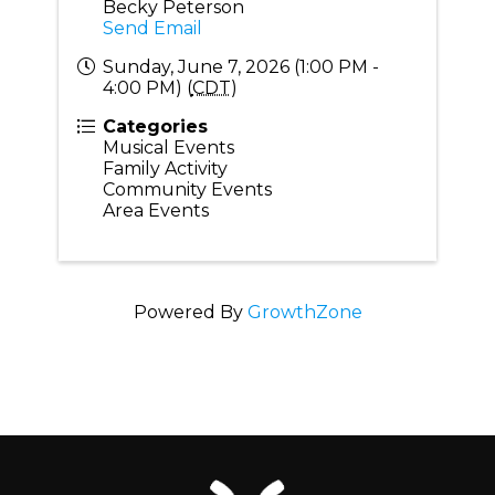
Becky Peterson
Send Email
Sunday, June 7, 2026 (1:00 PM -
4:00 PM) (
CDT
)
Categories
Musical Events
Family Activity
Community Events
Area Events
Powered By
GrowthZone