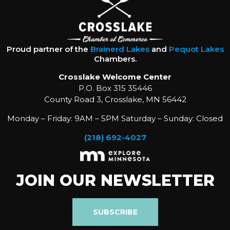
Proud partner of the
Brainerd Lakes
and
Pequot Lakes
Chambers.
Crosslake Welcome Center
P.O. Box 315 35446
County Road 3, Crosslake, MN 56442
Monday – Friday: 9AM – 5PM Saturday – Sunday: Closed
(218) 692-4027
JOIN OUR NEWSLETTER
SUBSCRIBE