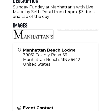
Description
Sunday Funday at Manhattan's with Live
Music by Seth Doud from 1-4pm. $3 drink
and tap of the day
Images
Manhattan Beach Lodge
39051 County Road 66
Manhattan Beach
,
MN
56442
United States
Event Contact