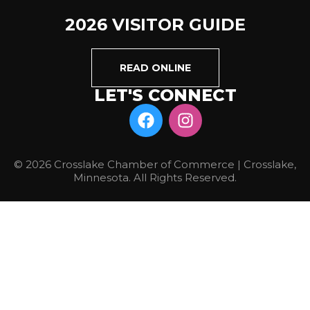
2026 VISITOR GUIDE
READ ONLINE
LET'S CONNECT
© 2026 Crosslake Chamber of Commerce | Crosslake,
Minnesota. All Rights Reserved.