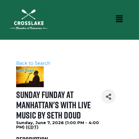
Back to Search
Sunday Funday at
Manhattan's with Live
Music by Seth Doud
Sunday, June 7, 2026 (1:00 PM - 4:00
PM) (
CDT
)