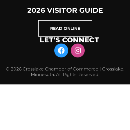
2026 VISITOR GUIDE
READ ONLINE
LET'S CONNECT
© 2026 Crosslake Chamber of Commerce | Crosslake,
Minnesota. All Rights Reserved.