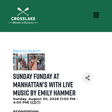
Back to Search
Sunday Funday at
Manhattan's with Live
Music by Emily Hammer
Sunday, August 30, 2026 (1:00 PM -
4:00 PM) (
CDT
)