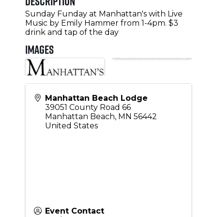
Description
Sunday Funday at Manhattan's with Live
Music by Emily Hammer from 1-4pm. $3
drink and tap of the day
Images
Manhattan Beach Lodge
39051 County Road 66
Manhattan Beach
,
MN
56442
United States
Event Contact