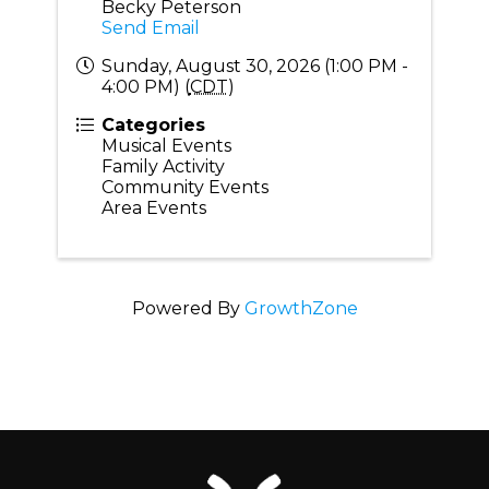
Becky Peterson
Send Email
Sunday, August 30, 2026 (1:00 PM -
4:00 PM) (
CDT
)
Categories
Musical Events
Family Activity
Community Events
Area Events
Powered By
GrowthZone