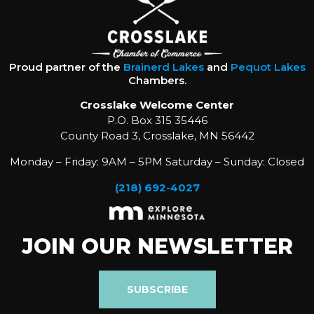
Proud partner of the
Brainerd Lakes
and
Pequot Lakes
Chambers.
Crosslake Welcome Center
P.O. Box 315 35446
County Road 3, Crosslake, MN 56442
Monday – Friday: 9AM – 5PM Saturday – Sunday: Closed
(218) 692-4027
JOIN OUR NEWSLETTER
SUBSCRIBE