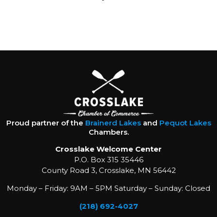
Proud partner of the
Brainerd Lakes
and
Pequot Lakes
Chambers.
Crosslake Welcome Center
P.O. Box 315 35446
County Road 3, Crosslake, MN 56442
Monday – Friday: 9AM – 5PM Saturday – Sunday: Closed
(218) 692-4027