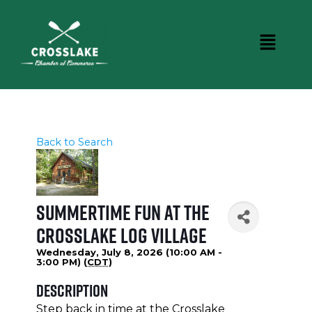
Back to Search
Summertime Fun at the
Crosslake Log Village
Wednesday, July 8, 2026 (10:00 AM -
3:00 PM) (
CDT
)
Description
Step back in time at the Crosslake