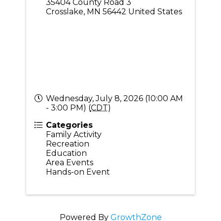
35404 County Road 3
Crosslake
,
MN
56442
United States
Wednesday, July 8, 2026 (10:00 AM
- 3:00 PM) (
CDT
)
Categories
Family Activity
Recreation
Education
Area Events
Hands-on Event
Powered By
GrowthZone