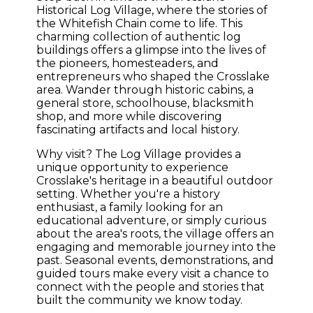
Historical Log Village, where the stories of
the Whitefish Chain come to life. This
charming collection of authentic log
buildings offers a glimpse into the lives of
the pioneers, homesteaders, and
entrepreneurs who shaped the Crosslake
area. Wander through historic cabins, a
general store, schoolhouse, blacksmith
shop, and more while discovering
fascinating artifacts and local history.
Why visit? The Log Village provides a
unique opportunity to experience
Crosslake's heritage in a beautiful outdoor
setting. Whether you're a history
enthusiast, a family looking for an
educational adventure, or simply curious
about the area's roots, the village offers an
engaging and memorable journey into the
past. Seasonal events, demonstrations, and
guided tours make every visit a chance to
connect with the people and stories that
built the community we know today.