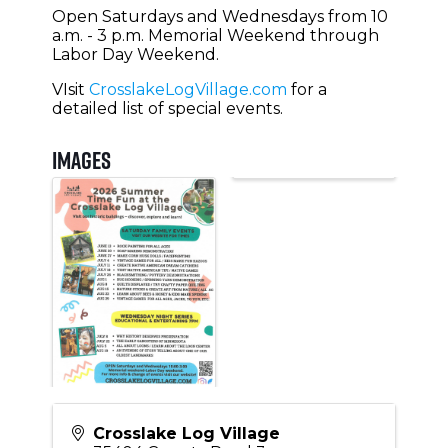
Open Saturdays and Wednesdays from 10
a.m. - 3 p.m. Memorial Weekend through
Labor Day Weekend.
VIsit
CrosslakeLogVillage.com
for a
detailed list of special events.
Images
Crosslake Log Village