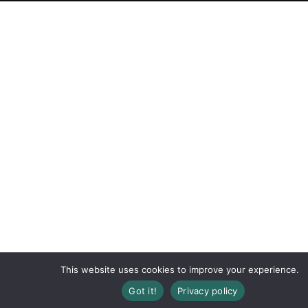
This website uses cookies to improve your experience.
Got it!
Privacy policy