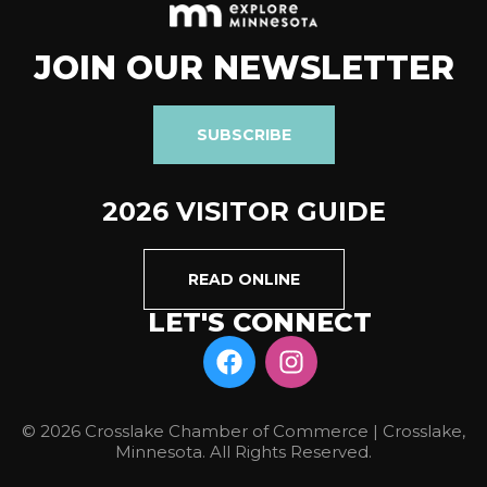
JOIN OUR NEWSLETTER
SUBSCRIBE
2026 VISITOR GUIDE
READ ONLINE
LET'S CONNECT
© 2026 Crosslake Chamber of Commerce | Crosslake,
Minnesota. All Rights Reserved.