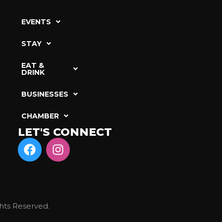
EVENTS
STAY
EAT &
DRINK
BUSINESSES
CHAMBER
LET'S CONNECT
hts Reserved.