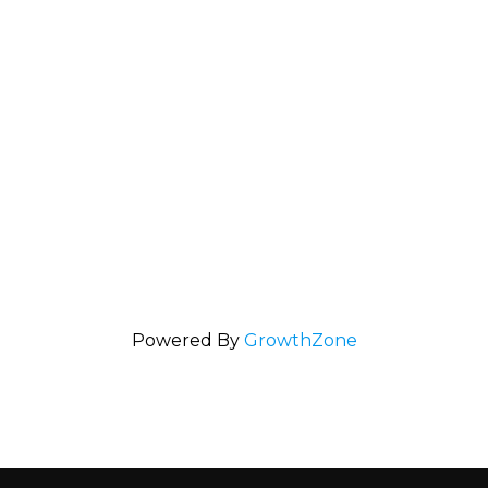
Powered By
GrowthZone