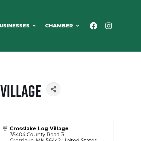
USINESSES
CHAMBER
Village
Crosslake Log Village
35404 County Road 3
Crosslake
,
MN
56442
United States