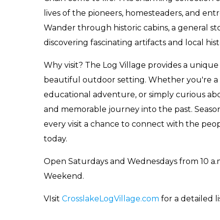
lives of the pioneers, homesteaders, and en
Wander through historic cabins, a general s
discovering fascinating artifacts and local hist
Why visit? The Log Village provides a unique 
beautiful outdoor setting. Whether you're a h
educational adventure, or simply curious abou
and memorable journey into the past. Seaso
every visit a chance to connect with the pe
today.
Open Saturdays and Wednesdays from 10 a.m
Weekend.
VIsit
CrosslakeLogVillage.com
for a detailed li