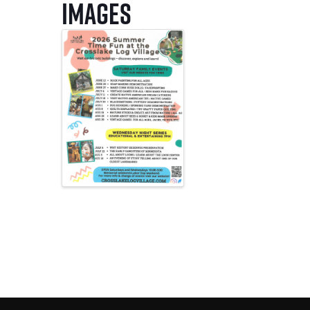
Images