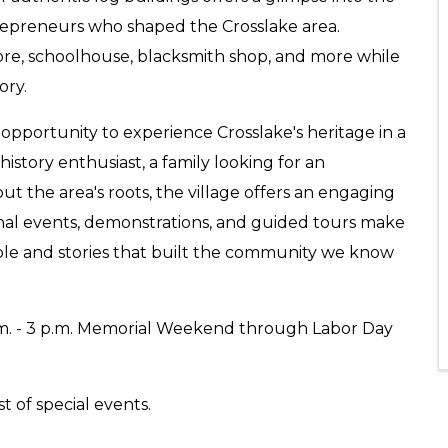
trepreneurs who shaped the Crosslake area.
tore, schoolhouse, blacksmith shop, and more while
ory.
opportunity to experience Crosslake's heritage in a
istory enthusiast, a family looking for an
t the area's roots, the village offers an engaging
nal events, demonstrations, and guided tours make
ople and stories that built the community we know
. - 3 p.m. Memorial Weekend through Labor Day
st of special events.