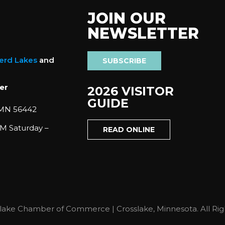
JOIN OUR
NEWSLETTER
nerd Lakes
and
SUBSCRIBE
er
2026 VISITOR
GUIDE
 MN 56442
M Saturday –
READ ONLINE
lake Chamber of Commerce | Crosslake, Minnesota. All Rig