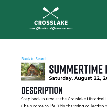
Back to Search
Summertime F
Saturday, August 22, 2
Description
Step back in time at the Crosslake Historical 
Chain come to life. This charming collection o