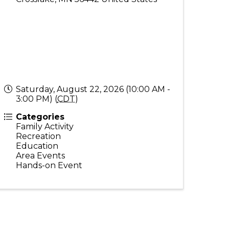
Saturday, August 22, 2026 (10:00 AM -
3:00 PM) (
CDT
)
Categories
Family Activity
Recreation
Education
Area Events
Hands-on Event