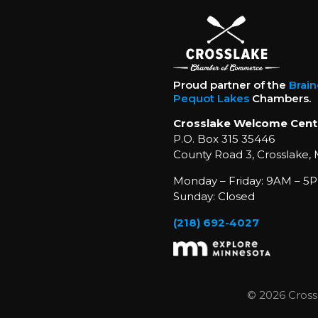
Proud partner of the
Brai
Pequot Lakes
Chambers.
Crosslake Welcome Cent
P.O. Box 315 35446
County Road 3, Crosslake,
Monday – Friday: 9AM – 5P
Sunday: Closed
(218) 692-4027
© 2026 Cross