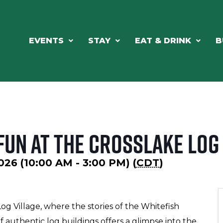
EVENTS
STAY
EAT & DRINK
B
un at the Crosslake Log 
026 (10:00 AM - 3:00 PM) (
CDT
)
Log Village, where the stories of the Whitefish
f authentic log buildings offers a glimpse into the