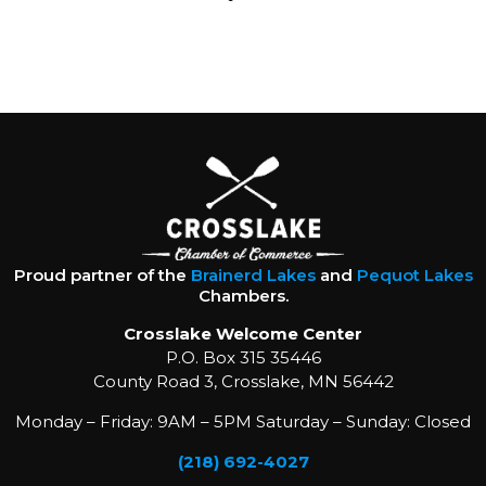
Proud partner of the
Brainerd Lakes
and
Pequot Lakes
Chambers.
Crosslake Welcome Center
P.O. Box 315 35446
County Road 3, Crosslake, MN 56442
Monday – Friday: 9AM – 5PM Saturday – Sunday: Closed
(218) 692-4027