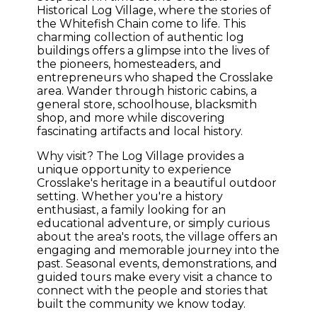
Historical Log Village, where the stories of
the Whitefish Chain come to life. This
charming collection of authentic log
buildings offers a glimpse into the lives of
the pioneers, homesteaders, and
entrepreneurs who shaped the Crosslake
area. Wander through historic cabins, a
general store, schoolhouse, blacksmith
shop, and more while discovering
fascinating artifacts and local history.
Why visit? The Log Village provides a
unique opportunity to experience
Crosslake's heritage in a beautiful outdoor
setting. Whether you're a history
enthusiast, a family looking for an
educational adventure, or simply curious
about the area's roots, the village offers an
engaging and memorable journey into the
past. Seasonal events, demonstrations, and
guided tours make every visit a chance to
connect with the people and stories that
built the community we know today.