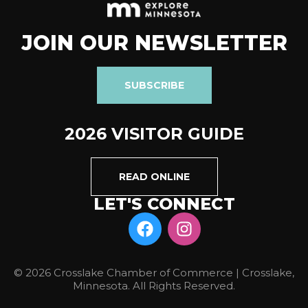
JOIN OUR NEWSLETTER
SUBSCRIBE
2026 VISITOR GUIDE
READ ONLINE
LET'S CONNECT
© 2026 Crosslake Chamber of Commerce | Crosslake,
Minnesota. All Rights Reserved.