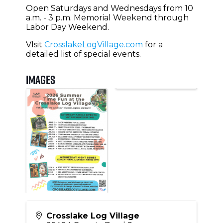
Open Saturdays and Wednesdays from 10
a.m. - 3 p.m. Memorial Weekend through
Labor Day Weekend.
VIsit
CrosslakeLogVillage.com
for a
detailed list of special events.
Images
Crosslake Log Village