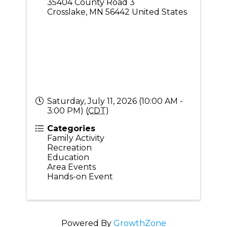
35404 County Road 3
Crosslake
,
MN
56442
United States
Saturday, July 11, 2026 (10:00 AM -
3:00 PM) (
CDT
)
Categories
Family Activity
Recreation
Education
Area Events
Hands-on Event
Powered By
GrowthZone