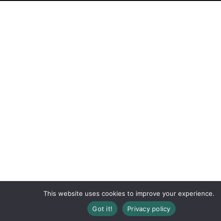
This website uses cookies to improve your experience.
Got it!
Privacy policy