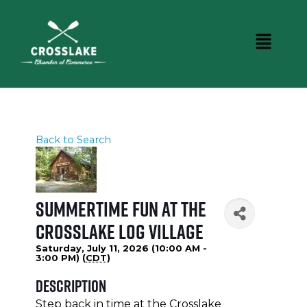
Back to Search
Summertime Fun at the
Crosslake Log Village
Saturday, July 11, 2026 (10:00 AM -
3:00 PM) (
CDT
)
Description
Step back in time at the Crosslake