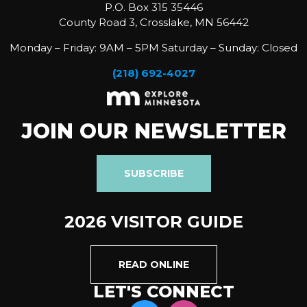
P.O. Box 315 35446
County Road 3, Crosslake, MN 56442
Monday – Friday: 9AM – 5PM Saturday – Sunday: Closed
(218) 692-4027
JOIN OUR NEWSLETTER
SUBSCRIBE
2026 VISITOR GUIDE
READ ONLINE
LET'S CONNECT