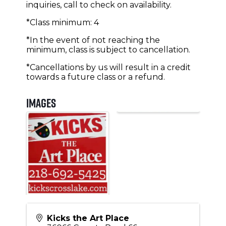
inquiries, call to check on availability.
*Class minimum: 4
*In the event of not reaching the
minimum, class is subject to cancellation.
*Cancellations by us will result in a credit
towards a future class or a refund.
Images
Kicks the Art Place