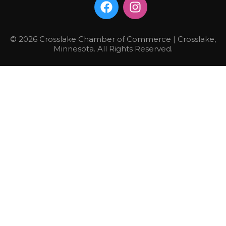
© 2026 Crosslake Chamber of Commerce | Crosslake,
Minnesota. All Rights Reserved.