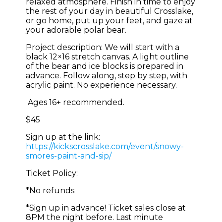
relaxed atmosphere. Finish in time to enjoy
the rest of your day in beautiful Crosslake,
or go home, put up your feet, and gaze at
your adorable polar bear.
Project description: We will start with a
black 12×16 stretch canvas. A light outline
of the bear and ice blocks is prepared in
advance. Follow along, step by step, with
acrylic paint. No experience necessary.
Ages 16+ recommended.
$45
Sign up at the link:
https://kickscrosslake.com/event/snowy-
smores-paint-and-sip/
Ticket Policy:
*No refunds
*Sign up in advance! Ticket sales close at
8PM the night before. Last minute