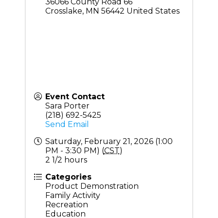
36066 County Road 66
Crosslake
,
MN
56442
United States
Event Contact
Sara Porter
(218) 692-5425
Send Email
Saturday, February 21, 2026 (1:00
PM - 3:30 PM) (
CST
)
2 1/2 hours
Categories
Product Demonstration
Family Activity
Recreation
Education