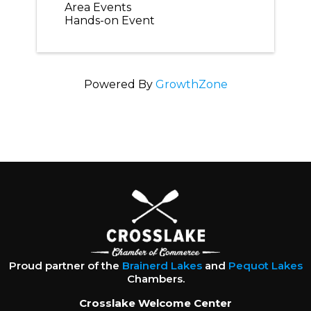
Area Events
Hands-on Event
Powered By
GrowthZone
Proud partner of the
Brainerd Lakes
and
Pequot Lakes
Chambers.
Crosslake Welcome Center