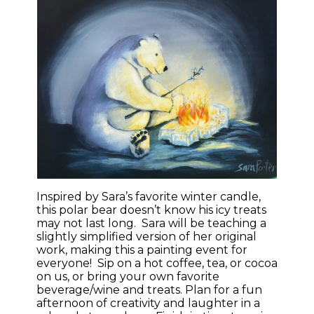
Inspired by Sara’s favorite winter candle,
this polar bear doesn’t know his icy treats
may not last long. Sara will be teaching a
slightly simplified version of her original
work, making this a painting event for
everyone! Sip on a hot coffee, tea, or cocoa
on us, or bring your own favorite
beverage/wine and treats. Plan for a fun
afternoon of creativity and laughter in a