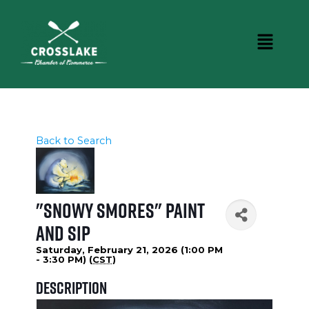
Back to Search
"Snowy Smores" Paint
and Sip
Saturday, February 21, 2026 (1:00 PM
- 3:30 PM) (
CST
)
Description