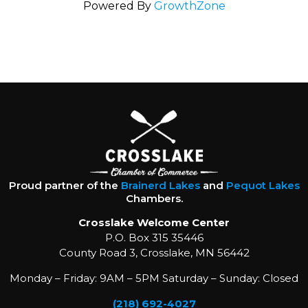
Powered By
GrowthZone
Proud partner of the
Brainerd Lakes
and
Pequot Lakes
Chambers.
Crosslake Welcome Center
P.O. Box 315 35446
County Road 3, Crosslake, MN 56442
Monday – Friday: 9AM – 5PM Saturday – Sunday: Closed
(218) 692-4027