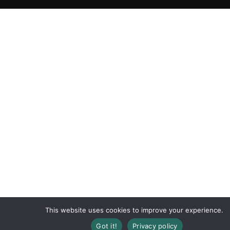
This website uses cookies to improve your experience.
Got it!
Privacy policy