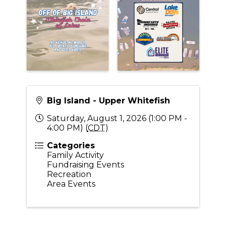
Big Island - Upper Whitefish
Saturday, August 1, 2026 (1:00 PM -
4:00 PM) (
CDT
)
Categories
Family Activity
Fundraising Events
Recreation
Area Events