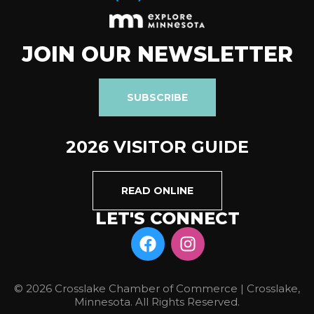
JOIN OUR NEWSLETTER
SUBSCRIBE
2026 VISITOR GUIDE
READ ONLINE
LET'S CONNECT
© 2026 Crosslake Chamber of Commerce | Crosslake,
Minnesota. All Rights Reserved.