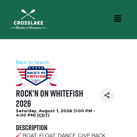
Back to Search
Rock'N on Whitefish
2026
Saturday, August 1, 2026 (1:00 PM -
4:00 PM) (
CDT
)
Description
BOAT. FLOAT. DANCE. GIVE BACK.