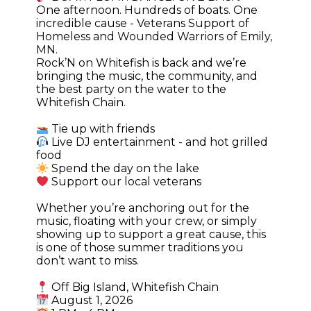
One afternoon. Hundreds of boats. One
incredible cause - Veterans Support of
Homeless and Wounded Warriors of Emily,
MN.
Rock’N on Whitefish is back and we’re
bringing the music, the community, and
the best party on the water to the
Whitefish Chain.
Tie up with friends
Live DJ entertainment - and hot grilled
food
Spend the day on the lake
Support our local veterans
Whether you’re anchoring out for the
music, floating with your crew, or simply
showing up to support a great cause, this
is one of those summer traditions you
don’t want to miss.
Off Big Island, Whitefish Chain
August 1, 2026