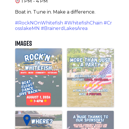
1 PM - 4 PM
Boat in. Tune in. Make a difference.
#RockNOnWhitefish
#WhitefishChain
#Cr
osslakeMN
#BrainerdLakesArea
Images