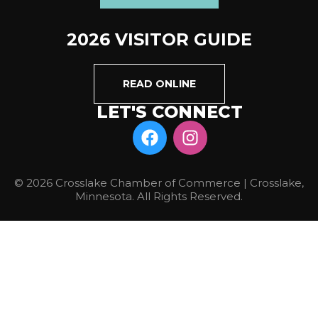
2026 VISITOR GUIDE
READ ONLINE
LET'S CONNECT
© 2026 Crosslake Chamber of Commerce | Crosslake,
Minnesota. All Rights Reserved.