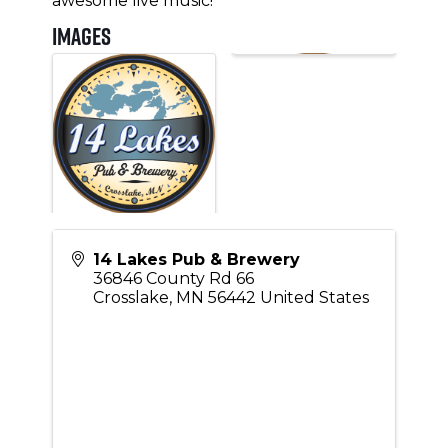
awesome live music!
Images
14 Lakes Pub & Brewery
36846 County Rd 66
Crosslake
,
MN
56442
United States