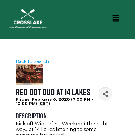
Back to Search
Red Dot Duo at 14 Lakes
Friday, February 6, 2026 (7:00 PM -
10:00 PM) (
CST
)
Description
Kick off Winterfest Weekend the right
way... at 14 Lakes listening to some