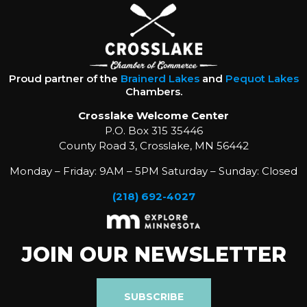
Proud partner of the
Brainerd Lakes
and
Pequot Lakes
Chambers.
Crosslake Welcome Center
P.O. Box 315 35446
County Road 3, Crosslake, MN 56442
Monday – Friday: 9AM – 5PM Saturday – Sunday: Closed
(218) 692-4027
JOIN OUR NEWSLETTER
SUBSCRIBE