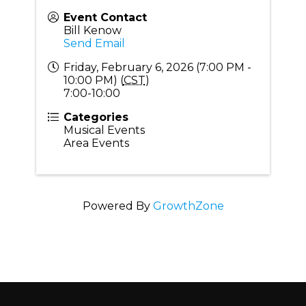
Event Contact
Bill Kenow
Send Email
Friday, February 6, 2026 (7:00 PM -
10:00 PM) (
CST
)
7:00-10:00
Categories
Musical Events
Area Events
Powered By
GrowthZone