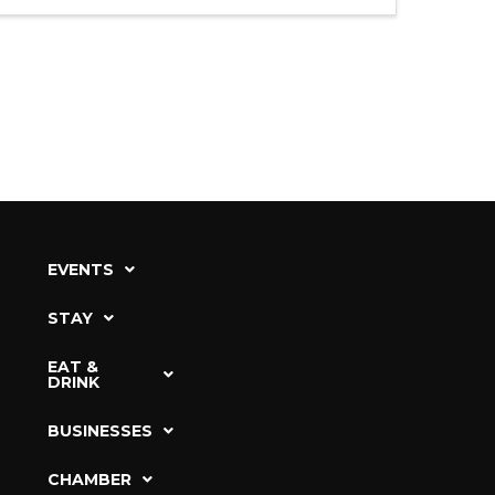
EVENTS
STAY
EAT &
DRINK
BUSINESSES
CHAMBER