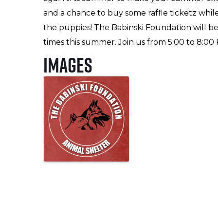
and a chance to buy some raffle ticketz while
the puppies! The Babinski Foundation will b
times this summer. Join us from 5:00 to 8:00 
Images