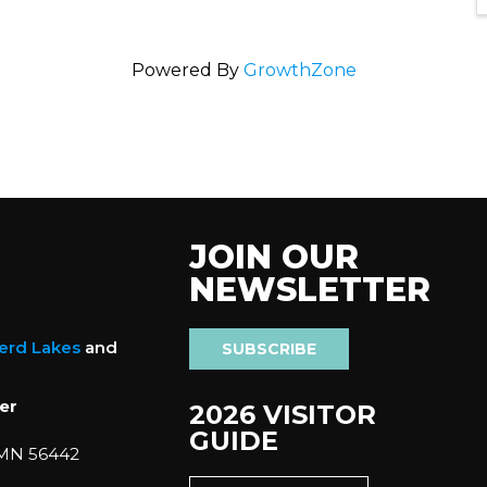
Powered By
GrowthZone
JOIN OUR
NEWSLETTER
nerd Lakes
and
SUBSCRIBE
er
2026 VISITOR
GUIDE
 MN 56442