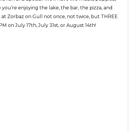
 you’re enjoying the lake, the bar, the pizza, and
e at Zorbaz on Gull not once, not twice, but THREE
PM on July 17th, July 31st, or August 14th!