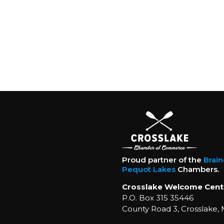
Proud partner of the
Brai
Pequot Lakes
Chambers.
Crosslake Welcome Cent
P.O. Box 315 35446
County Road 3, Crosslake,