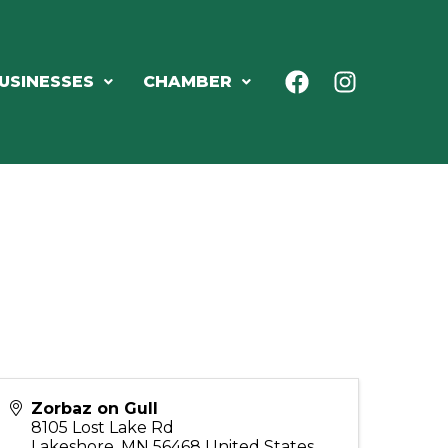
USINESSES
CHAMBER
Zorbaz on Gull
8105 Lost Lake Rd
Lakeshore
,
MN
56468
United States