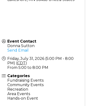
Event Contact
Donna Sutton
Send Email
Friday, July 31, 2026 (5:00 PM - 8:00
PM) (
CDT
)
From 5:00 to 8:00 PM
Categories
Fundraising Events
Community Events
Recreation
Area Events
Hands-on Event