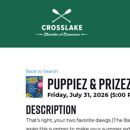
Back to Search
Puppiez & Prizez
Friday, July 31, 2026 (5:00
Description
That’s right, your two favorite dawgs (The Ba
again this summer to make your summer extra