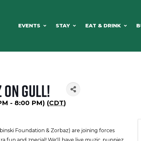
EVENTS
STAY
EAT & DRINK
B
 on Gull!
 PM - 8:00 PM) (
CDT
)
binski Foundation & Zorbaz) are joining forces
 fun and zpecial! We'll have live muzic, puppiez,