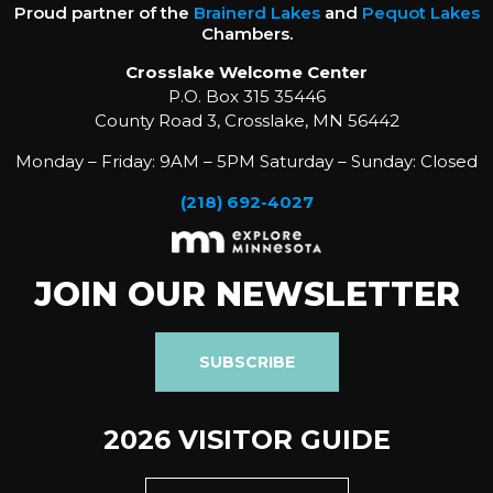
Proud partner of the
Brainerd Lakes
and
Pequot Lakes
Chambers.
Crosslake Welcome Center
P.O. Box 315 35446
County Road 3, Crosslake, MN 56442
Monday – Friday: 9AM – 5PM Saturday – Sunday: Closed
(218) 692-4027
JOIN OUR NEWSLETTER
SUBSCRIBE
2026 VISITOR GUIDE