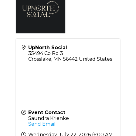
UpNorth Social
35494 Co Rd 3
Crosslake
,
MN
56442
United States
Event Contact
Saundra Krienke
Send Email
Wednesday, July 22, 2026 (6:00 AM