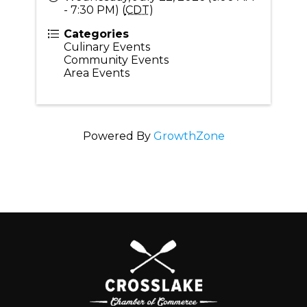
- 7:30 PM) (
CDT
)
Categories
Culinary Events
Community Events
Area Events
Powered By
GrowthZone