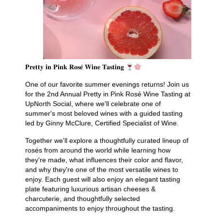
𝐏𝐫𝐞𝐭𝐭𝐲 𝐢𝐧 𝐏𝐢𝐧𝐤 𝐑𝐨𝐬𝐞́ 𝐖𝐢𝐧𝐞 𝐓𝐚𝐬𝐭𝐢𝐧𝐠
One of our favorite summer evenings returns! Join us
for the 2nd Annual Pretty in Pink Rosé Wine Tasting at
UpNorth Social, where we'll celebrate one of
summer's most beloved wines with a guided tasting
led by Ginny McClure, Certified Specialist of Wine.
Together we'll explore a thoughtfully curated lineup of
rosés from around the world while learning how
they're made, what influences their color and flavor,
and why they're one of the most versatile wines to
enjoy. Each guest will also enjoy an elegant tasting
plate featuring luxurious artisan cheeses &
charcuterie, and thoughtfully selected
accompaniments to enjoy throughout the tasting.