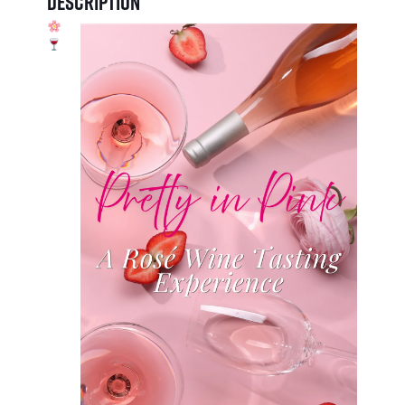
Description