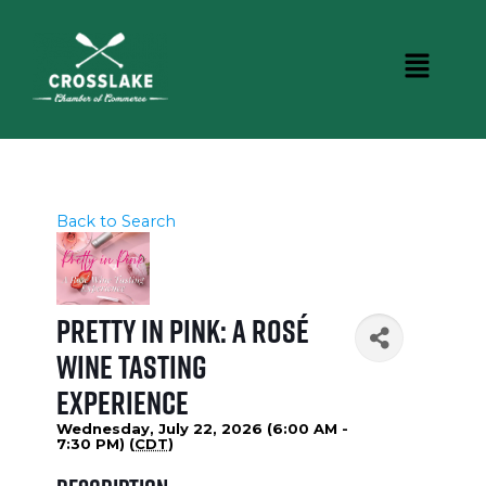
Back to Search
Pretty in Pink: A Rosé
Wine Tasting
Experience
Wednesday, July 22, 2026 (6:00 AM -
7:30 PM) (
CDT
)