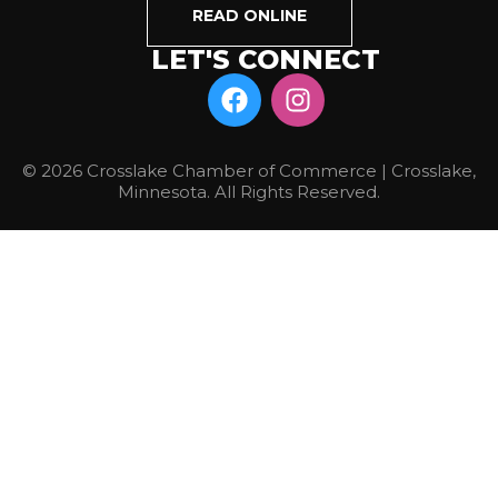
READ ONLINE
LET'S CONNECT
© 2026 Crosslake Chamber of Commerce | Crosslake,
Minnesota. All Rights Reserved.