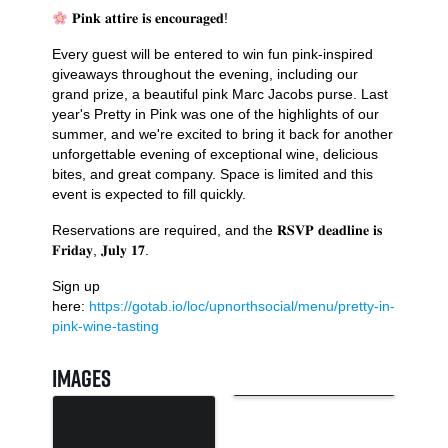
𝐏𝐢𝐧𝐤 𝐚𝐭𝐭𝐢𝐫𝐞 𝐢𝐬 𝐞𝐧𝐜𝐨𝐮𝐫𝐚𝐠𝐞𝐝!
Every guest will be entered to win fun pink-inspired
giveaways throughout the evening, including our
grand prize, a beautiful pink Marc Jacobs purse. Last
year's Pretty in Pink was one of the highlights of our
summer, and we're excited to bring it back for another
unforgettable evening of exceptional wine, delicious
bites, and great company. Space is limited and this
event is expected to fill quickly.
Reservations are required, and the 𝐑𝐒𝐕𝐏 𝐝𝐞𝐚𝐝𝐥𝐢𝐧𝐞 𝐢𝐬
𝐅𝐫𝐢𝐝𝐚𝐲, 𝐉𝐮𝐥𝐲 𝟏𝟕.
Sign up
here:
https://gotab.io/loc/upnorthsocial/menu/pretty-in-
pink-wine-tasting
Images