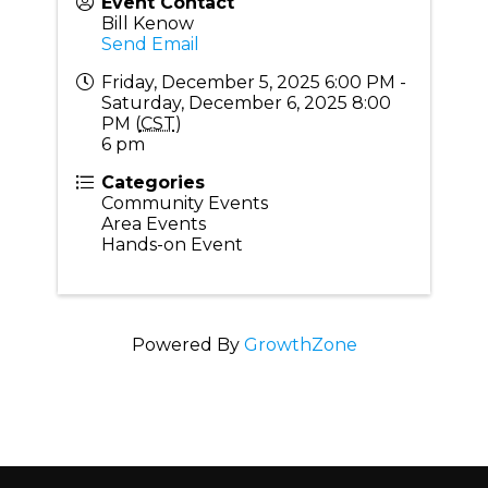
Event Contact
Bill Kenow
Send Email
Friday, December 5, 2025 6:00 PM -
Saturday, December 6, 2025 8:00
PM (
CST
)
6 pm
Categories
Community Events
Area Events
Hands-on Event
Powered By
GrowthZone