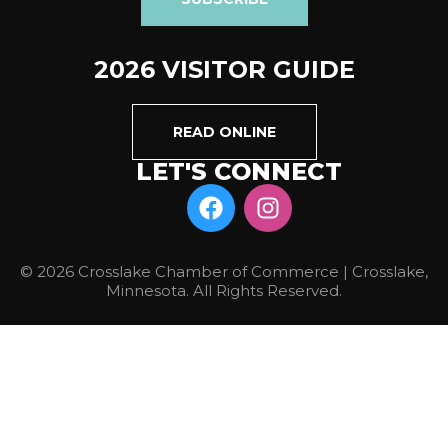
2026 VISITOR GUIDE
READ ONLINE
LET'S CONNECT
© 2026 Crosslake Chamber of Commerce | Crosslake,
Minnesota. All Rights Reserved.