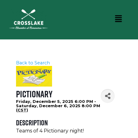
Back to Search
Pictionary
Friday, December 5, 2025 6:00 PM -
Saturday, December 6, 2025 8:00 PM
(
CST
)
Description
Teams of 4 Pictionary night!