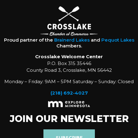
Proud partner of the
Brainerd Lakes
and
Pequot Lakes
Chambers.
Crosslake Welcome Center
P.O. Box 315 35446
County Road 3, Crosslake, MN 56442
Monday – Friday: 9AM – 5PM Saturday – Sunday: Closed
(218) 692-4027
JOIN OUR NEWSLETTER
SUBSCRIBE