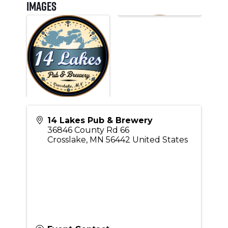
Images
14 Lakes Pub & Brewery
36846 County Rd 66
Crosslake
,
MN
56442
United States