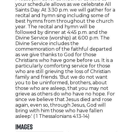
your schedule allows as we celebrate All
Saints Day. At 3:30 p.m. we will gather for a
recital and hymn sing including some of
best hymns from throughout the church
year. The recital and hymn will be
followed by dinner at 4:45 p.m. and the
Divine Service (worship) at 6:00 p.m. The
Divine Service includes the
commemoration of the faithful departed
as we give thanks to God for those
Christians who have gone before us. It is a
particularly comforting service for those
who are still grieving the loss of Christian
family and friends. 'But we do not want
you to be uninformed, brothers, about
those who are asleep, that you may not
grieve as others do who have no hope. For
since we believe that Jesus died and rose
again, even so, through Jesus, God will
bring with him those who have fallen
asleep.' ( 1 Thessalonians 4:13-14)
Images