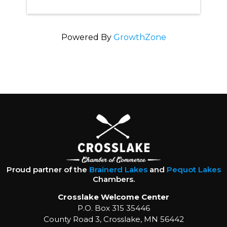
Powered By
GrowthZone
Proud partner of the
Brainerd Lakes
and
Pequot Lakes
Chambers.
Crosslake Welcome Center
P.O. Box 315 35446
County Road 3, Crosslake, MN 56442