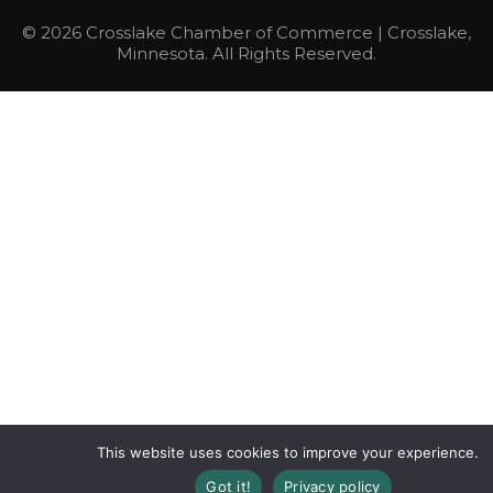
© 2026 Crosslake Chamber of Commerce | Crosslake,
Minnesota. All Rights Reserved.
This website uses cookies to improve your experience.
Got it!
Privacy policy