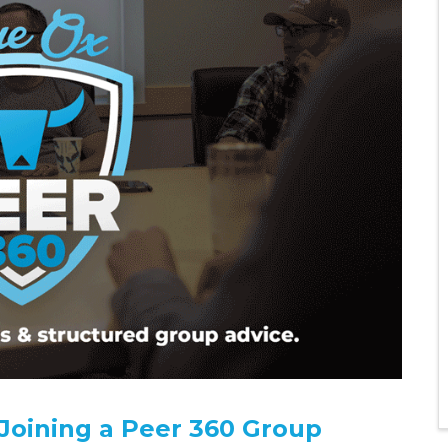
 Joining a Peer 360 Group