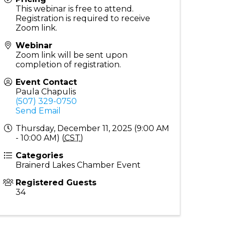
This webinar is free to attend.
Registration is required to receive
Zoom link.
Webinar
Zoom link will be sent upon
completion of registration.
Event Contact
Paula Chapulis
(507) 329-0750
Send Email
Thursday, December 11, 2025 (9:00 AM
- 10:00 AM) (
CST
)
Categories
Brainerd Lakes Chamber Event
Registered Guests
34