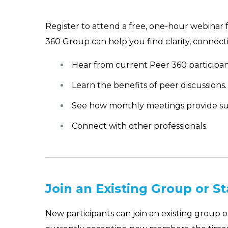
Register to attend a free, one-hour webinar 
360 Group can help you find clarity, connecti
Hear from current Peer 360 participan
Learn the benefits of peer discussions.
See how monthly meetings provide su
Connect with other professionals.
Join an Existing Group or S
New participants can join an existing group 