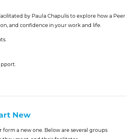
facilitated by Paula Chapulis to explore how a Peer
on, and confidence in your work and life.
ts.
pport.
tart New
or form a new one. Below are several groups