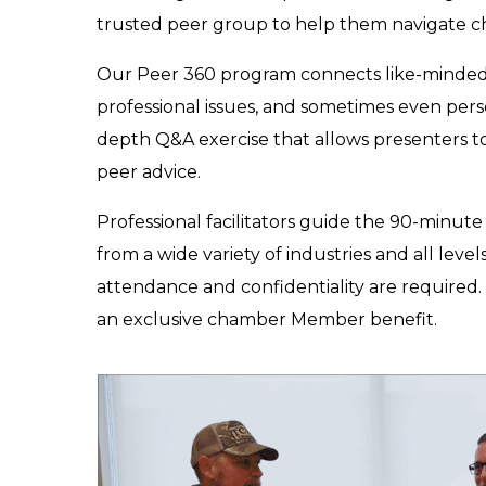
trusted peer group to help them navigate ch
Our Peer 360 program connects like-minde
professional issues, and sometimes even pers
depth Q&A exercise that allows presenters to 
peer advice.
Professional facilitators guide the 90-min
from a wide variety of industries and all leve
attendance and confidentiality are required. 
an exclusive chamber Member benefit.