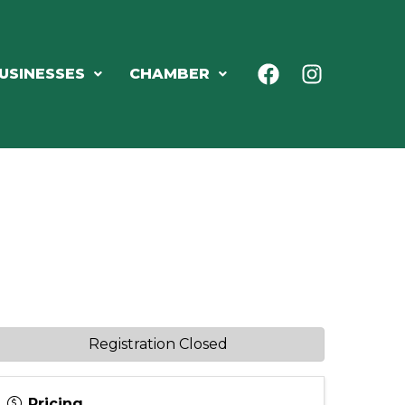
USINESSES
CHAMBER
Registration Closed
Pricing