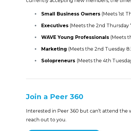
currently accepting new members, the times t
Small Business Owners
(Meets 1st T
Executives
(Meets the 2nd Thursday 7
WAVE Young Professionals
(Meets t
Marketing
(Meets the 2nd Tuesday 8:
Solopreneurs
(Meets the 4th Tuesday
Join a Peer 360
Interested in Peer 360 but can’t attend the
reach out to you.