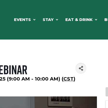
EVENTS
STAY
EAT & DRINK
B
Webinar
25 (9:00 AM - 10:00 AM) (
CST
)