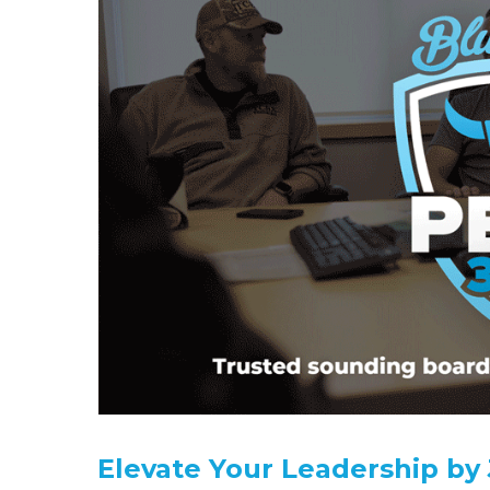
Elevate Your Leadership by