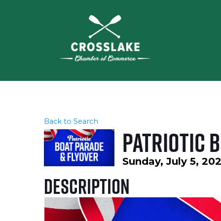
Back to Search
Patriotic 
Sunday, July 5, 202
Description