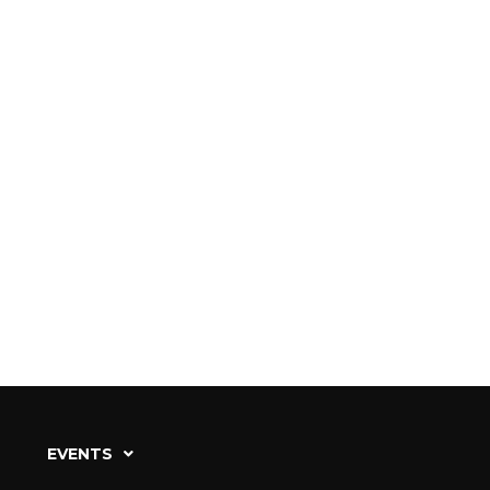
EVENTS