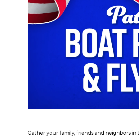
Gather your family, friends and neighbors in 