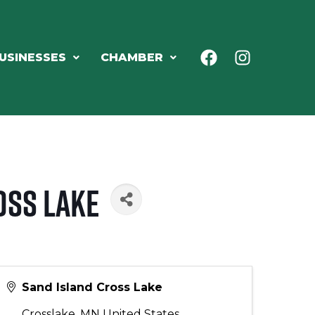
USINESSES
CHAMBER
oss Lake
Sand Island Cross Lake
Crosslake
,
MN
United States