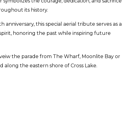
er symbolizes the courage, dedication, and sacrifice
ughout its history.
 anniversary, this special aerial tribute serves as a
irit, honoring the past while inspiring future
 veiw the parade from The Wharf, Moonlite Bay or
along the eastern shore of Cross Lake.