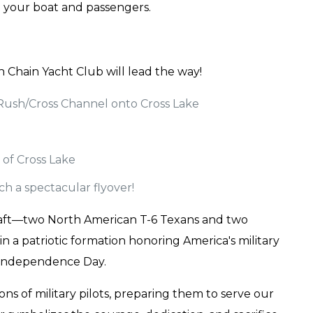
te your boat and passengers.
h Chain Yacht Club will lead the way!
Rush/Cross Channel onto Cross Lake
 of Cross Lake
ch a spectacular flyover!
ircraft—two North American T-6 Texans and two
n a patriotic formation honoring America's military
 Independence Day.
ns of military pilots, preparing them to serve our