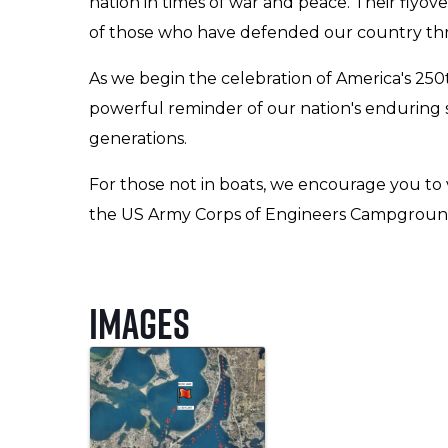
nation in times of war and peace. Their flyov
of those who have defended our country thro
As we begin the celebration of America's 250th
powerful reminder of our nation's enduring sp
generations.
For those not in boats, we encourage you to
the US Army Corps of Engineers Campground 
Images