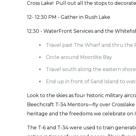
Cross Lake! Pull out all the stops to decora
12- 12:30 PM - Gather in Rush Lake
12:30 - WaterFront Services and the Whitefis
Travel past The Wharf and thru the 
Circle around Moonlite Bay
Travel south along the eastern shore
End up in front of Sand Island to wat
Look to the skies as four historic military a
Beechcraft T-34 Mentors—fly over Crosslake i
heritage and the freedoms we celebrate on
The T-6 and T-34 were used to train generatio