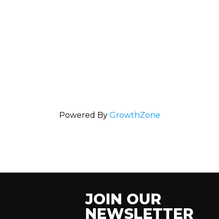
Powered By
GrowthZone
JOIN OUR
NEWSLETTER