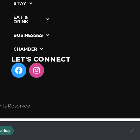
STAY
EAT &
DRINK
BUSINESSES
CHAMBER
LET'S CONNECT
hts Reserved.
policy