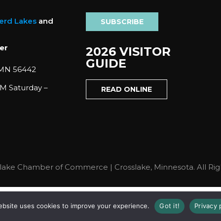
nerd Lakes
and
SUBSCRIBE
er
2026 VISITOR
GUIDE
 MN 56442
M Saturday –
READ ONLINE
lake Chamber of Commerce | Crosslake, Minnesota. All Rig
ebsite uses cookies to improve your experience.
Got it!
Privacy 