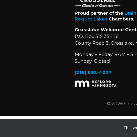
Proud partner of the
Brai
Pequot Lakes
Chambers.
Crosslake Welcome Cent
P.O. Box 315 35446
County Road 3, Crosslake,
Monday – Friday: 9AM – 5P
Sunday: Closed
(218) 692-4027
© 2026 Cross
This w