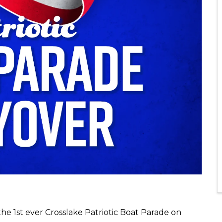
the 1st ever Crosslake Patriotic Boat Parade on