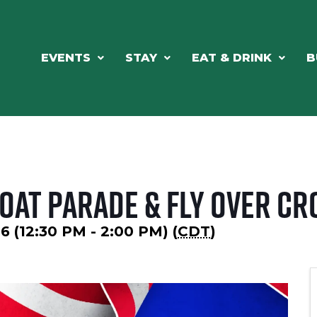
EVENTS
STAY
EAT & DRINK
B
Boat Parade & Fly Over Cr
6 (12:30 PM - 2:00 PM) (
CDT
)