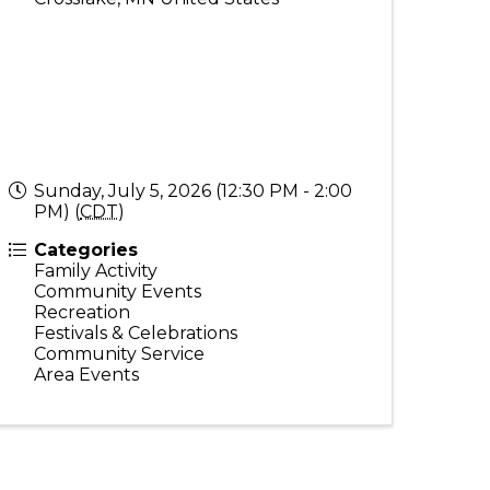
Sunday, July 5, 2026 (12:30 PM - 2:00
PM) (
CDT
)
Categories
Family Activity
Community Events
Recreation
Festivals & Celebrations
Community Service
Area Events