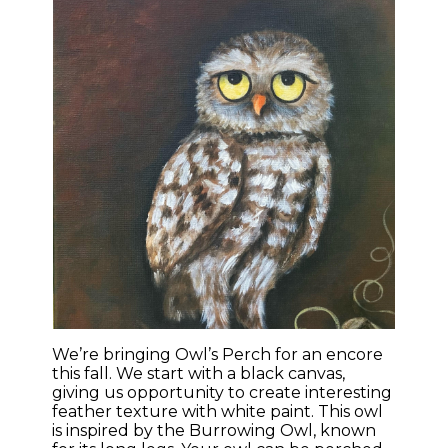
We’re bringing Owl’s Perch for an encore
this fall. We start with a black canvas,
giving us opportunity to create interesting
feather texture with white paint. This owl
is inspired by the Burrowing Owl, known