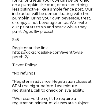
for its long legs. Your owl can be perched
on a pumpkin like ours, or on something
less distinctive like a simple fence post. Our
instructor will be demonstrating with the
pumpkin. Bring your own beverage, treat,
or enjoy a hot beverage on us. We invite
our painters to sip and snack while they
paint! Ages 16+ please!
$45
Register at the link:
https://kickscrosslake.com/event/owls-
perch-2/
Ticket Policy:
*No refunds
*Register in advance! Registration closes at
8PM the night before. Last minute
registrants, call to check on availability.
*We reserve the right to require a
registration minimum; classes are subject