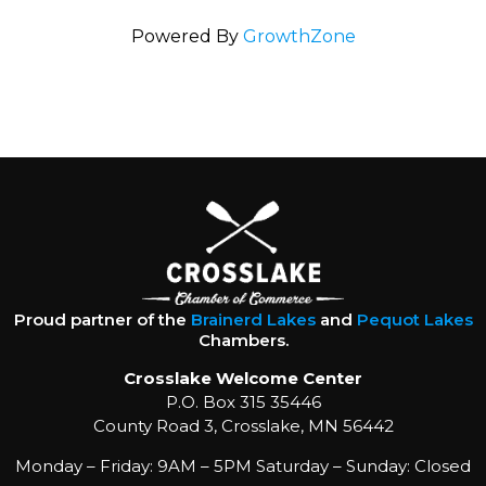
Powered By
GrowthZone
Proud partner of the
Brainerd Lakes
and
Pequot Lakes
Chambers.
Crosslake Welcome Center
P.O. Box 315 35446
County Road 3, Crosslake, MN 56442
Monday – Friday: 9AM – 5PM Saturday – Sunday: Closed