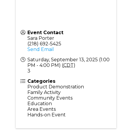
Event Contact
Sara Porter
(218) 692-5425
Send Email
Saturday, September 13, 2025 (1:00
PM - 4:00 PM) (
CDT
)
3
Categories
Product Demonstration
Family Activity
Community Events
Education
Area Events
Hands-on Event