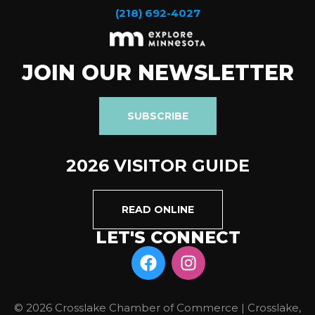
(218) 692-4027
JOIN OUR NEWSLETTER
SUBSCRIBE
2026 VISITOR GUIDE
READ ONLINE
LET'S CONNECT
© 2026 Crosslake Chamber of Commerce | Crosslake,