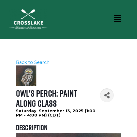
Back to Search
Owl's Perch: Paint
Along Class
Saturday, September 13, 2025 (1:00
PM - 4:00 PM) (
CDT
)
Description