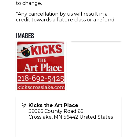
to change.
*Any cancellation by us will result in a
credit towards a future class or a refund.
Images
Kicks the Art Place
36066 County Road 66
Crosslake
,
MN
56442
United States