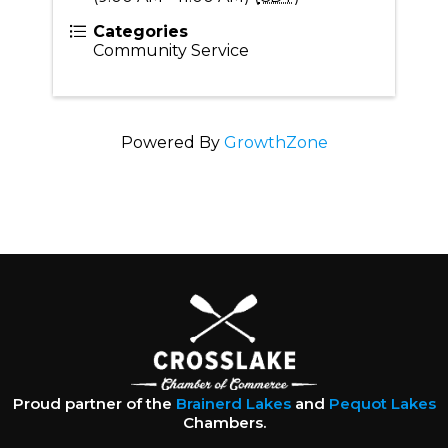
Categories
Community Service
Powered By
GrowthZone
Proud partner of the
Brainerd Lakes
and
Pequot Lakes
Chambers.