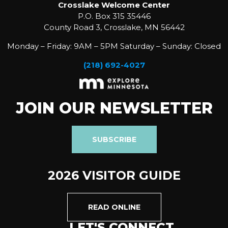
Crosslake Welcome Center
P.O. Box 315 35446
County Road 3, Crosslake, MN 56442
Monday – Friday: 9AM – 5PM Saturday – Sunday: Closed
(218) 692-4027
JOIN OUR NEWSLETTER
SUBSCRIBE
2026 VISITOR GUIDE
READ ONLINE
LET'S CONNECT