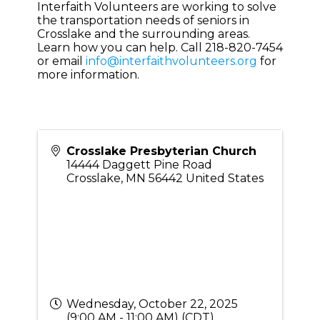
Interfaith Volunteers are working to solve
the transportation needs of seniors in
Crosslake and the surrounding areas.
Learn how you can help. Call 218-820-7454
or email
info@interfaithvolunteers.org
for
more information.
Crosslake Presbyterian Church
14444 Daggett Pine Road
Crosslake
,
MN
56442
United States
Wednesday, October 22, 2025
(9:00 AM - 11:00 AM) (
CDT
)