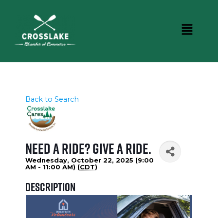
Back to Search
Need a Ride? Give a ride.
Wednesday, October 22, 2025 (9:00
AM - 11:00 AM) (
CDT
)
Description