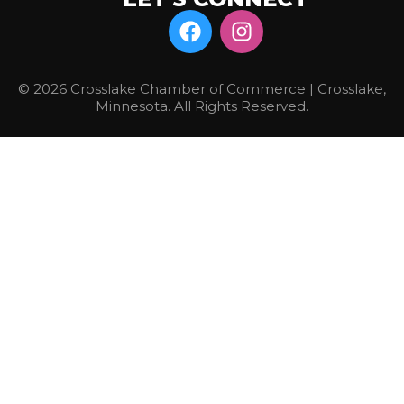
© 2026 Crosslake Chamber of Commerce | Crosslake,
Minnesota. All Rights Reserved.