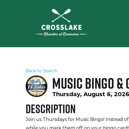
Back to Search
Music Bingo & 
Thursday, August 6, 2026
Description
Join us Thursdays for Music Bingo! Instead of
while you mark them off on your bingo card! 