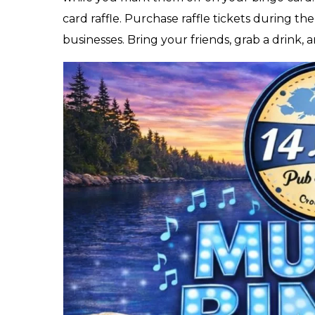
card raffle. Purchase raffle tickets during th
businesses. Bring your friends, grab a drink, 