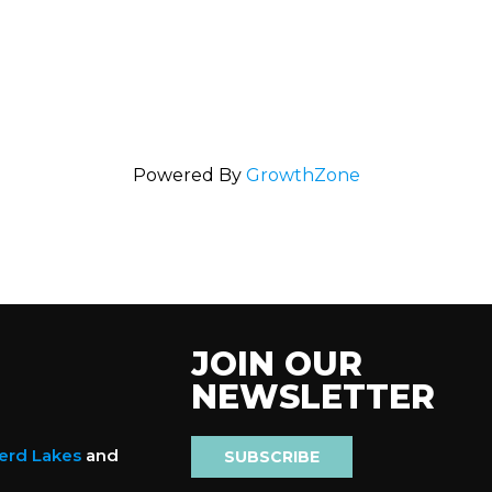
Powered By
GrowthZone
JOIN OUR
NEWSLETTER
nerd Lakes
and
SUBSCRIBE