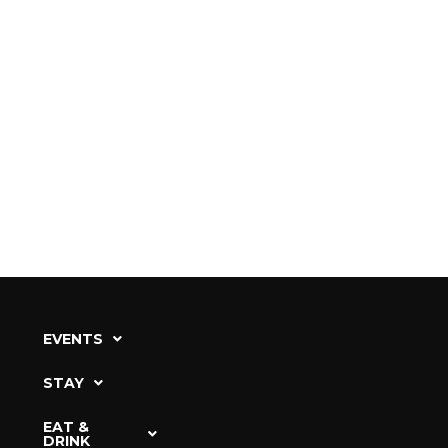
EVENTS
STAY
EAT &
DRINK