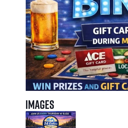
Images