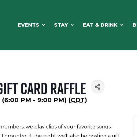
EVENTS
STAY
EAT & DRINK
B
Gift Card Raffle
 (6:00 PM - 9:00 PM) (
CDT
)
 numbers, we play clips of your favorite songs
Throughout the night we'll also be hosting a gift