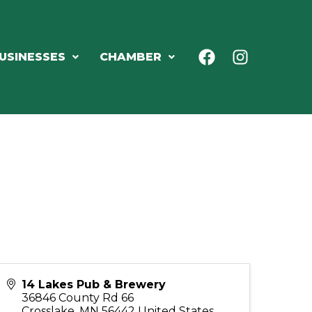
USINESSES
CHAMBER
14 Lakes Pub & Brewery
36846 County Rd 66
Crosslake
,
MN
56442
United States