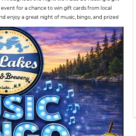
e event for a chance to win gift cards from local
and enjoy a great night of music, bingo, and prizes!