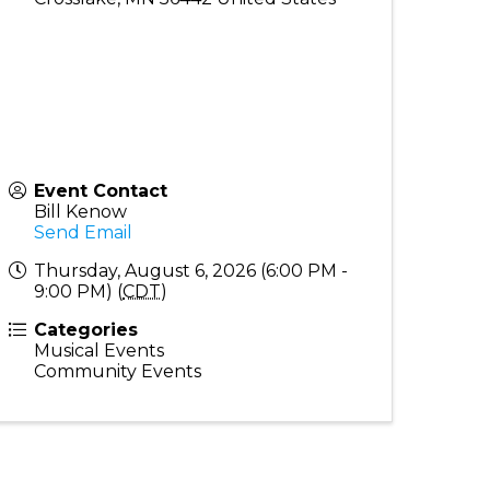
Event Contact
Bill Kenow
Send Email
Thursday, August 6, 2026 (6:00 PM -
9:00 PM) (
CDT
)
Categories
Musical Events
Community Events