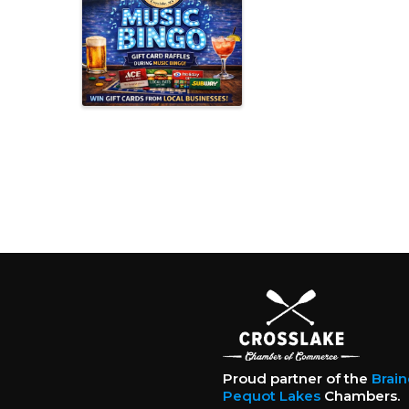
Proud partner of the
Brai
Pequot Lakes
Chambers.