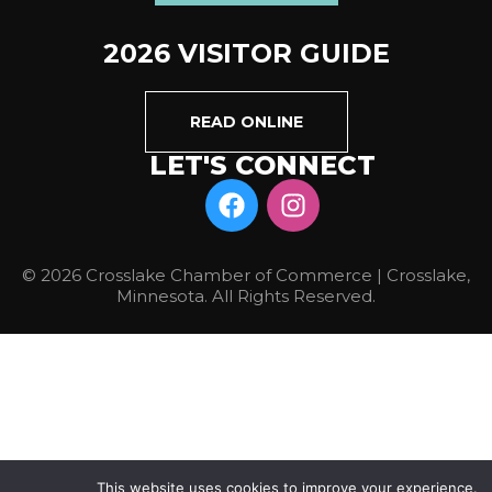
2026 VISITOR GUIDE
READ ONLINE
LET'S CONNECT
© 2026 Crosslake Chamber of Commerce | Crosslake,
Minnesota. All Rights Reserved.
This website uses cookies to improve your experience.