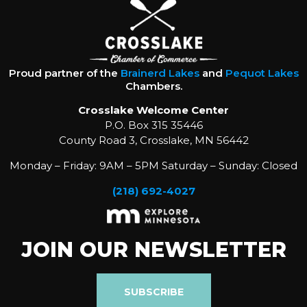
Proud partner of the
Brainerd Lakes
and
Pequot Lakes
Chambers.
Crosslake Welcome Center
P.O. Box 315 35446
County Road 3, Crosslake, MN 56442
Monday – Friday: 9AM – 5PM Saturday – Sunday: Closed
(218) 692-4027
JOIN OUR NEWSLETTER
SUBSCRIBE