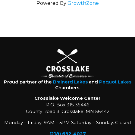
Powered By
GrowthZone
Proud partner of the
Brainerd Lakes
and
Pequot Lakes
Chambers.
Crosslake Welcome Center
P.O. Box 315 35446
County Road 3, Crosslake, MN 56442
Monday – Friday: 9AM – 5PM Saturday – Sunday: Closed
(218) 692-4027