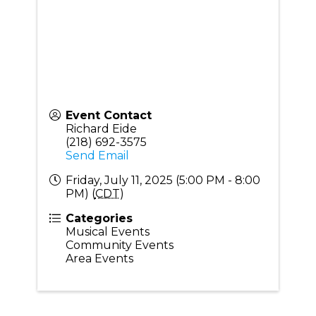
Event Contact
Richard Eide
(218) 692-3575
Send Email
Friday, July 11, 2025 (5:00 PM - 8:00
PM) (
CDT
)
Categories
Musical Events
Community Events
Area Events