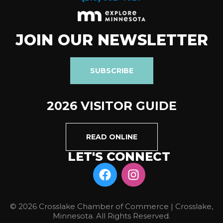
JOIN OUR NEWSLETTER
SUBSCRIBE
2026 VISITOR GUIDE
READ ONLINE
LET'S CONNECT
© 2026 Crosslake Chamber of Commerce | Crosslake,
Minnesota. All Rights Reserved.