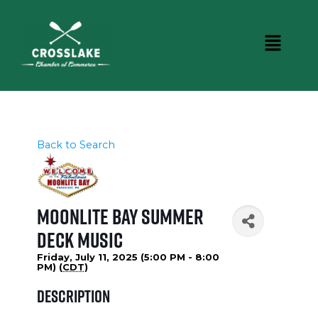
Back to Search
Moonlite Bay Summer
Deck Music
Friday, July 11, 2025 (5:00 PM - 8:00
PM) (
CDT
)
Description