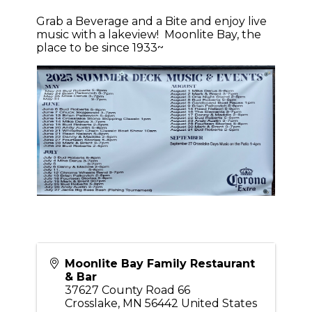
Grab a Beverage and a Bite and enjoy live
music with a lakeview! Moonlite Bay, the
place to be since 1933~
Moonlite Bay Family Restaurant
& Bar
37627 County Road 66
Crosslake
,
MN
56442
United States