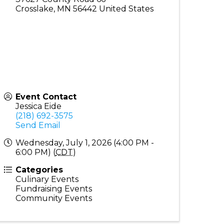
Crosslake
,
MN
56442
United States
Event Contact
Jessica Eide
(218) 692-3575
Send Email
Wednesday, July 1, 2026 (4:00 PM -
6:00 PM) (
CDT
)
Categories
Culinary Events
Fundraising Events
Community Events