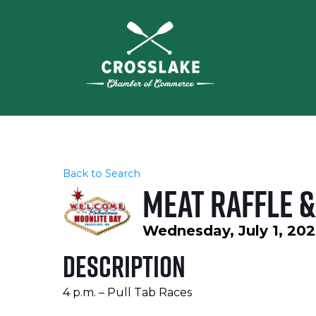
Back to Search
Meat Raffle &
Wednesday, July 1, 202
Description
4 p.m. – Pull Tab Races