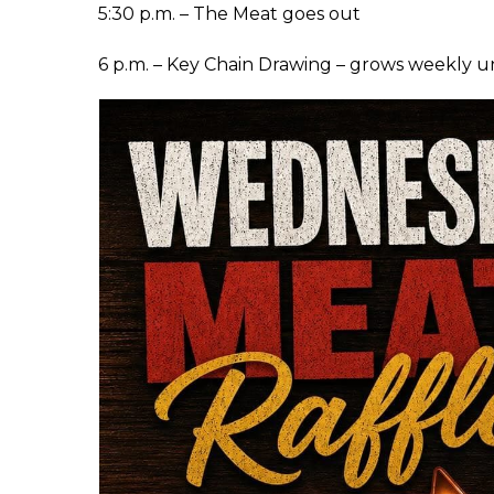
5:30 p.m. – The Meat goes out
6 p.m. – Key Chain Drawing – grows weekly u