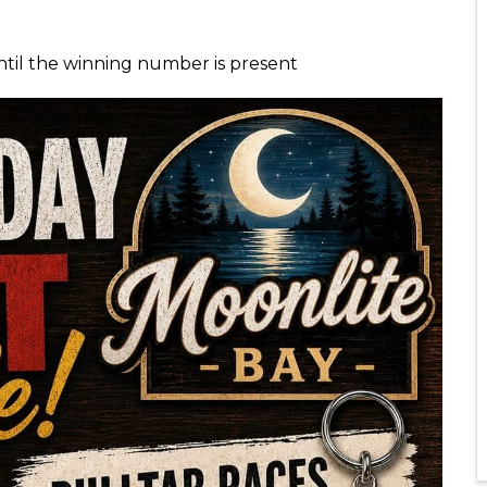
ntil the winning number is present