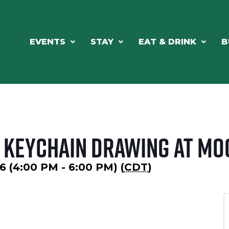
EVENTS
STAY
EAT & DRINK
B
 Keychain Drawing at Mo
6 (4:00 PM - 6:00 PM) (
CDT
)