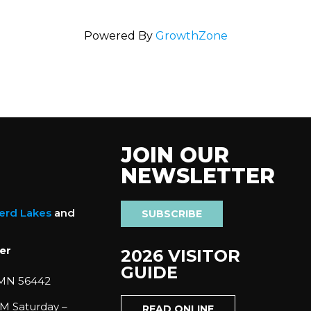
Powered By
GrowthZone
JOIN OUR
NEWSLETTER
nerd Lakes
and
SUBSCRIBE
er
2026 VISITOR
GUIDE
 MN 56442
M Saturday –
READ ONLINE