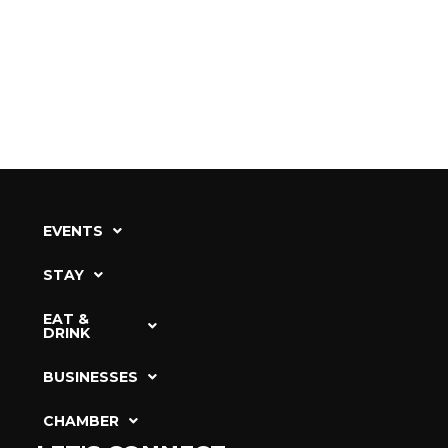
EVENTS
STAY
EAT &
DRINK
BUSINESSES
CHAMBER