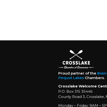
Proud partner of the
Brai
Pequot Lakes
Chambers.
Crosslake Welcome Cent
P.O. Box 315 35446
County Road 3, Crosslake,
Monday – Friday: 9AM – 5P