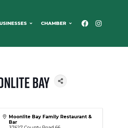
USINESSES
CHAMBER
onlite Bay
Moonlite Bay Family Restaurant &
Bar
37627 County Road 66